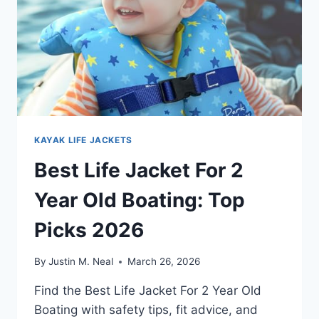
KAYAK LIFE JACKETS
Best Life Jacket For 2
Year Old Boating: Top
Picks 2026
By
Justin M. Neal
March 26, 2026
Find the Best Life Jacket For 2 Year Old
Boating with safety tips, fit advice, and