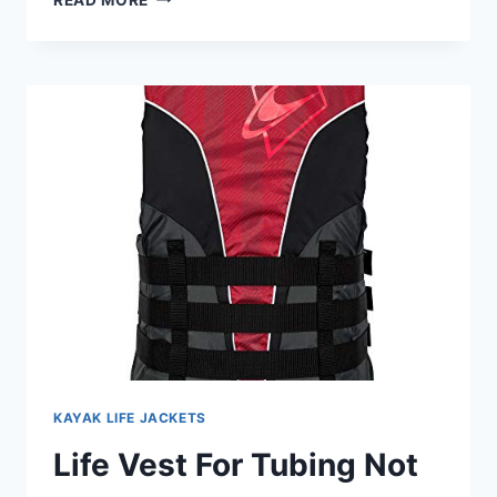
LIFE
JACKET
FOR
BEGINNER
KAYAKERS:
TOP
PICKS
&
FIT
KAYAK LIFE JACKETS
Life Vest For Tubing Not