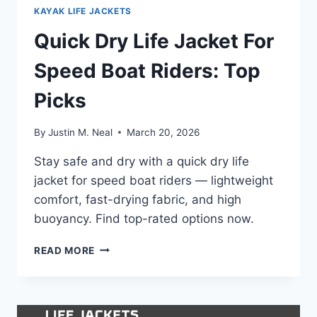
KAYAK LIFE JACKETS
Quick Dry Life Jacket For
Speed Boat Riders: Top
Picks
By
Justin M. Neal
March 20, 2026
Stay safe and dry with a quick dry life
jacket for speed boat riders — lightweight
comfort, fast-drying fabric, and high
buoyancy. Find top-rated options now.
QUICK
READ MORE
DRY
LIFE
JACKET
FOR