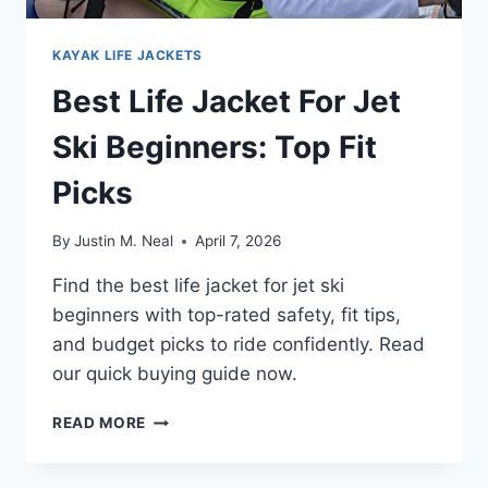
KAYAK LIFE JACKETS
Best Life Jacket For Jet
Ski Beginners: Top Fit
Picks
By
Justin M. Neal
April 7, 2026
Find the best life jacket for jet ski
beginners with top-rated safety, fit tips,
and budget picks to ride confidently. Read
our quick buying guide now.
BEST
READ MORE
LIFE
JACKET
FOR