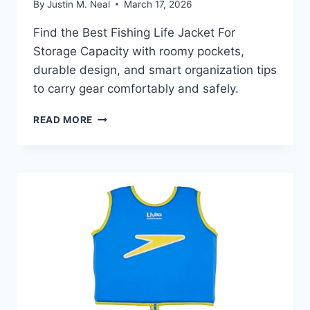
By
Justin M. Neal
March 17, 2026
Find the Best Fishing Life Jacket For
Storage Capacity with roomy pockets,
durable design, and smart organization tips
to carry gear comfortably and safely.
BEST
READ MORE
FISHING
LIFE
JACKET
FOR
STORAGE
CAPACITY:
TOP
PICKS