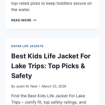
top-rated picks to keep toddlers secure on
the water.
BEST
READ MORE
LIFE
JACKET
FOR
2
YEAR
KAYAK LIFE JACKETS
OLD
BOATING:
Best Kids Life Jacket For
TOP
PICKS
Lake Trips: Top Picks &
2026
Safety
By
Justin M. Neal
March 23, 2026
Find the Best Kids Life Jacket For Lake
Trips – comfy fit, top safety ratings, and