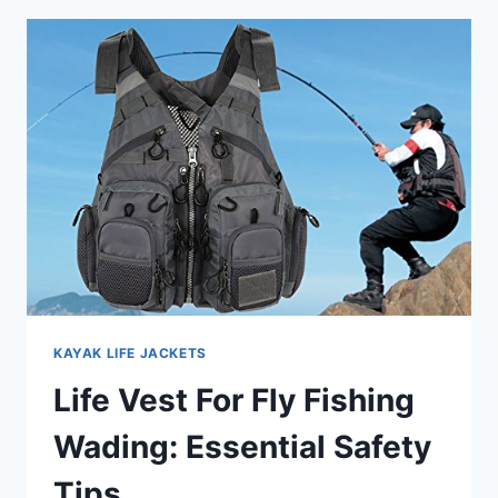
JET
SKI
BEGINNERS:
TOP
FIT
PICKS
KAYAK LIFE JACKETS
Life Vest For Fly Fishing
Wading: Essential Safety
Tips