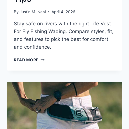
By
Justin M. Neal
April 4, 2026
Stay safe on rivers with the right Life Vest
For Fly Fishing Wading. Compare styles, fit,
and features to pick the best for comfort
and confidence.
LIFE
READ MORE
VEST
FOR
FLY
FISHING
WADING:
ESSENTIAL
SAFETY
TIPS