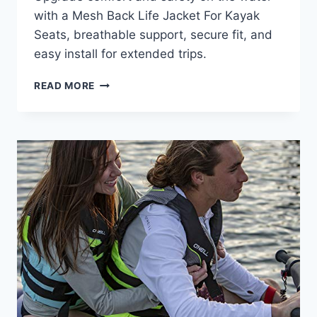
with a Mesh Back Life Jacket For Kayak
Seats, breathable support, secure fit, and
easy install for extended trips.
MESH
READ MORE
BACK
LIFE
JACKET
FOR
KAYAK
SEATS:
COMFORT
GUIDE