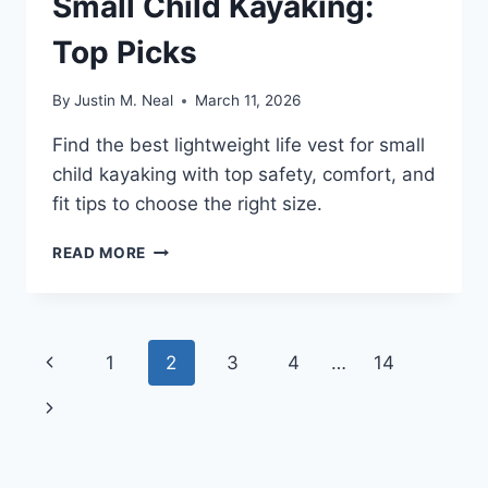
Small Child Kayaking:
Top Picks
By
Justin M. Neal
March 11, 2026
Find the best lightweight life vest for small
child kayaking with top safety, comfort, and
fit tips to choose the right size.
LIGHTWEIGHT
READ MORE
LIFE
VEST
FOR
SMALL
Page
Previous
1
2
3
4
…
14
CHILD
KAYAKING:
navigation
Page
Next
TOP
PICKS
Page