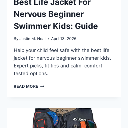
Best Life Jacket For
Nervous Beginner
Swimmer Kids: Guide
By
Justin M. Neal
April 13, 2026
Help your child feel safe with the best life
jacket for nervous beginner swimmer kids.
Expert picks, fit tips and calm, comfort-
tested options.
BEST
READ MORE
LIFE
JACKET
FOR
NERVOUS
BEGINNER
SWIMMER
KIDS: