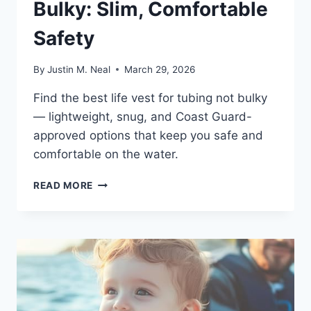
Bulky: Slim, Comfortable
Safety
By
Justin M. Neal
March 29, 2026
Find the best life vest for tubing not bulky
— lightweight, snug, and Coast Guard-
approved options that keep you safe and
comfortable on the water.
LIFE
READ MORE
VEST
FOR
TUBING
NOT
BULKY:
SLIM,
COMFORTABLE
SAFETY