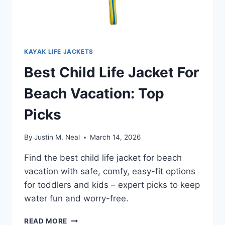
KAYAK LIFE JACKETS
Best Child Life Jacket For
Beach Vacation: Top
Picks
By
Justin M. Neal
March 14, 2026
Find the best child life jacket for beach
vacation with safe, comfy, easy-fit options
for toddlers and kids – expert picks to keep
water fun and worry-free.
BEST
READ MORE