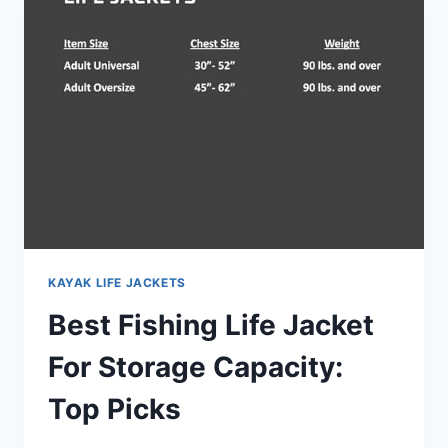
SPEED
BOAT
RIDERS:
TOP
PICKS
KAYAK LIFE JACKETS
Best Fishing Life Jacket
For Storage Capacity:
Top Picks