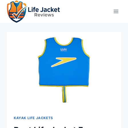
Skip
to
content
KAYAK LIFE JACKETS