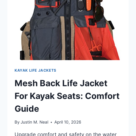
GUIDE
KAYAK LIFE JACKETS
Mesh Back Life Jacket
For Kayak Seats: Comfort
Guide
By
Justin M. Neal
April 10, 2026
Upgrade comfort and safety on the water