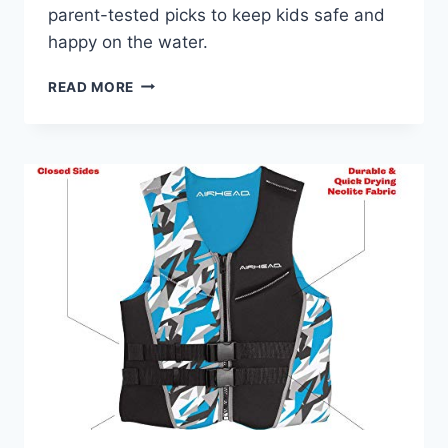
parent-tested picks to keep kids safe and
happy on the water.
BEST
READ MORE
KIDS
LIFE
JACKET
FOR
LAKE
TRIPS:
TOP
PICKS
&
SAFETY