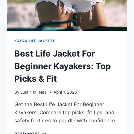
KAYAK LIFE JACKETS
Best Life Jacket For
Beginner Kayakers: Top
Picks & Fit
By
Justin M. Neal
April 1, 2026
Get the Best Life Jacket For Beginner
Kayakers: Compare top picks, fit tips, and
safety features to paddle with confidence.
BEST
READ MORE