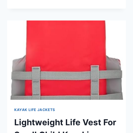
CHILD
LIFE
JACKET
FOR
BEACH
VACATION:
TOP
PICKS
KAYAK LIFE JACKETS
Lightweight Life Vest For