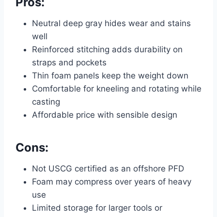
Pros:
Neutral deep gray hides wear and stains
well
Reinforced stitching adds durability on
straps and pockets
Thin foam panels keep the weight down
Comfortable for kneeling and rotating while
casting
Affordable price with sensible design
Cons:
Not USCG certified as an offshore PFD
Foam may compress over years of heavy
use
Limited storage for larger tools or