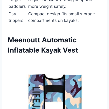
paddlers
more weight safely.
Day-
Compact design fits small storage
trippers
compartments on kayaks.
Meenoutt Automatic
Inflatable Kayak Vest