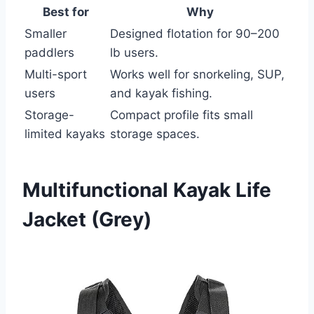
Best for
Why
Smaller
Designed flotation for 90–200
paddlers
lb users.
Multi-sport
Works well for snorkeling, SUP,
users
and kayak fishing.
Storage-
Compact profile fits small
limited kayaks
storage spaces.
Multifunctional Kayak Life
Jacket (Grey)