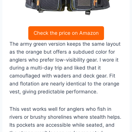
Check the price on Amazon
The army green version keeps the same layout
as the orange but offers a subdued color for
anglers who prefer low-visibility gear. I wore it
during a multi-day trip and liked that it
camouflaged with waders and deck gear. Fit
and flotation are nearly identical to the orange
vest, giving predictable performance.
This vest works well for anglers who fish in
rivers or brushy shorelines where stealth helps.
Its pockets are accessible while seated, and