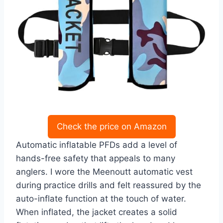
Check the price on Amazon
Automatic inflatable PFDs add a level of
hands-free safety that appeals to many
anglers. I wore the Meenoutt automatic vest
during practice drills and felt reassured by the
auto-inflate function at the touch of water.
When inflated, the jacket creates a solid