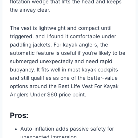
flotation wedge that lifts the head and keeps
the airway clear.
The vest is lightweight and compact until
triggered, and I found it comfortable under
paddling jackets. For kayak anglers, the
automatic feature is useful if you’re likely to be
submerged unexpectedly and need rapid
buoyancy. It fits well in most kayak cockpits
and still qualifies as one of the better-value
options around the Best Life Vest For Kayak
Anglers Under $60 price point.
Pros:
Auto-inflation adds passive safety for
unexpected immersion