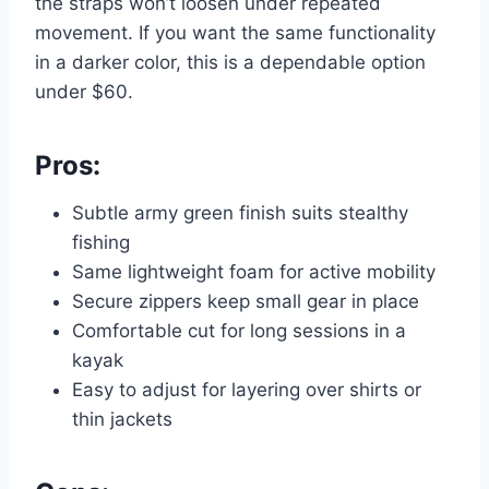
the straps won’t loosen under repeated
movement. If you want the same functionality
in a darker color, this is a dependable option
under $60.
Pros:
Subtle army green finish suits stealthy
fishing
Same lightweight foam for active mobility
Secure zippers keep small gear in place
Comfortable cut for long sessions in a
kayak
Easy to adjust for layering over shirts or
thin jackets