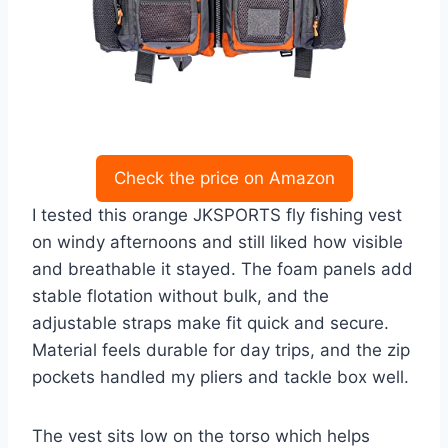
Check the price on Amazon
I tested this orange JKSPORTS fly fishing vest
on windy afternoons and still liked how visible
and breathable it stayed. The foam panels add
stable flotation without bulk, and the
adjustable straps make fit quick and secure.
Material feels durable for day trips, and the zip
pockets handled my pliers and tackle box well.
The vest sits low on the torso which helps