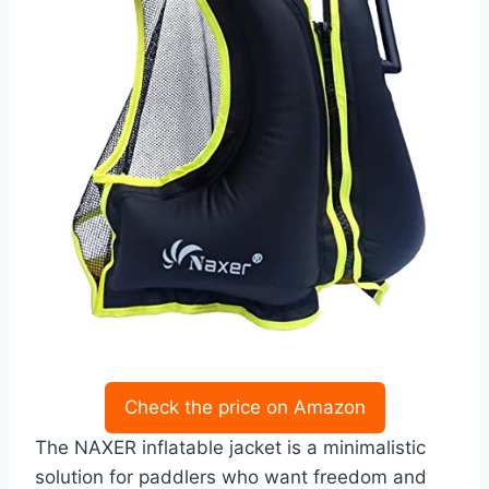
Check the price on Amazon
The NAXER inflatable jacket is a minimalistic
solution for paddlers who want freedom and