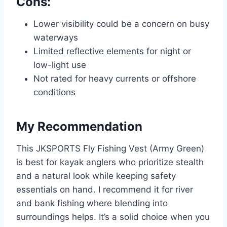
Cons:
Lower visibility could be a concern on busy
waterways
Limited reflective elements for night or
low-light use
Not rated for heavy currents or offshore
conditions
My Recommendation
This JKSPORTS Fly Fishing Vest (Army Green)
is best for kayak anglers who prioritize stealth
and a natural look while keeping safety
essentials on hand. I recommend it for river
and bank fishing where blending into
surroundings helps. It’s a solid choice when you