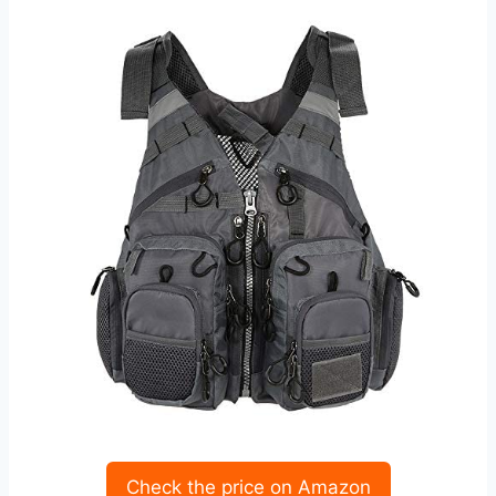
Check the price on Amazon