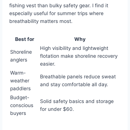
fishing vest than bulky safety gear. I find it
especially useful for summer trips where
breathability matters most.
Best for
Why
High visibility and lightweight
Shoreline
flotation make shoreline recovery
anglers
easier.
Warm-
Breathable panels reduce sweat
weather
and stay comfortable all day.
paddlers
Budget-
Solid safety basics and storage
conscious
for under $60.
buyers