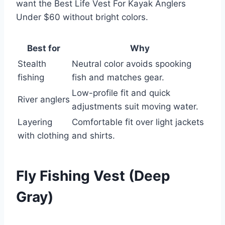
want the Best Life Vest For Kayak Anglers
Under $60 without bright colors.
Best for
Why
Stealth
Neutral color avoids spooking
fishing
fish and matches gear.
Low-profile fit and quick
River anglers
adjustments suit moving water.
Layering
Comfortable fit over light jackets
with clothing
and shirts.
Fly Fishing Vest (Deep
Gray)