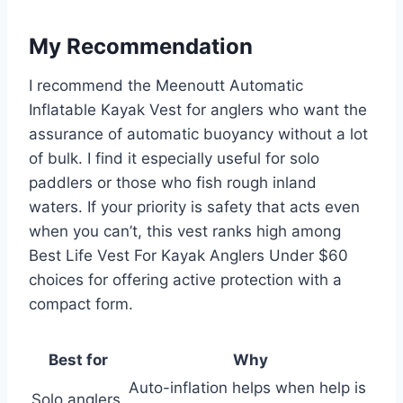
My Recommendation
I recommend the Meenoutt Automatic
Inflatable Kayak Vest for anglers who want the
assurance of automatic buoyancy without a lot
of bulk. I find it especially useful for solo
paddlers or those who fish rough inland
waters. If your priority is safety that acts even
when you can’t, this vest ranks high among
Best Life Vest For Kayak Anglers Under $60
choices for offering active protection with a
compact form.
Best for
Why
Auto-inflation helps when help is
Solo anglers