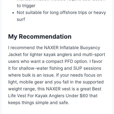
to trigger
Not suitable for long offshore trips or heavy
surf
My Recommendation
I recommend the NAXER Inflatable Buoyancy
Jacket for lighter kayak anglers and multi-sport
users who want a compact PFD option. I favor
it for shallow-water fishing and SUP sessions
where bulk is an issue. If your needs focus on
light, mobile gear and you fall in the supported
weight range, this NAXER vest is a great Best
Life Vest For Kayak Anglers Under $60 that
keeps things simple and safe.