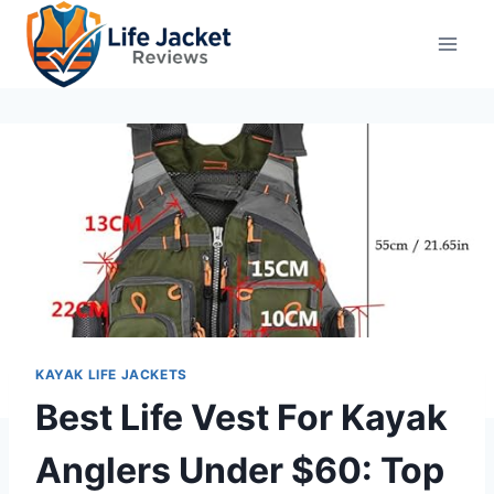
Skip
to
content
KAYAK LIFE JACKETS
Best Life Vest For Kayak
Anglers Under $60: Top