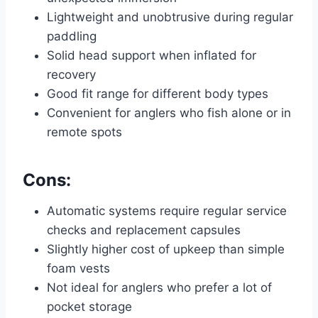
Lightweight and unobtrusive during regular
paddling
Solid head support when inflated for
recovery
Good fit range for different body types
Convenient for anglers who fish alone or in
remote spots
Cons:
Automatic systems require regular service
checks and replacement capsules
Slightly higher cost of upkeep than simple
foam vests
Not ideal for anglers who prefer a lot of
pocket storage