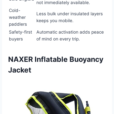
not immediately available.
Cold-
Less bulk under insulated layers
weather
keeps you mobile.
paddlers
Safety-first
Automatic activation adds peace
buyers
of mind on every trip.
NAXER Inflatable Buoyancy
Jacket