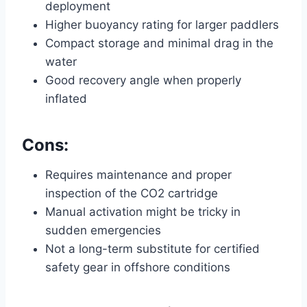
deployment
Higher buoyancy rating for larger paddlers
Compact storage and minimal drag in the
water
Good recovery angle when properly
inflated
Cons:
Requires maintenance and proper
inspection of the CO2 cartridge
Manual activation might be tricky in
sudden emergencies
Not a long-term substitute for certified
safety gear in offshore conditions