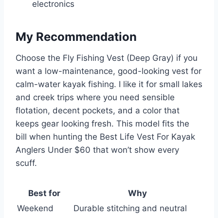
electronics
My Recommendation
Choose the Fly Fishing Vest (Deep Gray) if you
want a low-maintenance, good-looking vest for
calm-water kayak fishing. I like it for small lakes
and creek trips where you need sensible
flotation, decent pockets, and a color that
keeps gear looking fresh. This model fits the
bill when hunting the Best Life Vest For Kayak
Anglers Under $60 that won’t show every
scuff.
Best for
Why
Weekend
Durable stitching and neutral