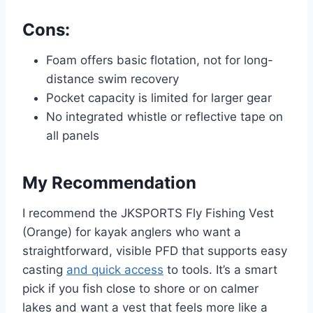
Cons:
Foam offers basic flotation, not for long-
distance swim recovery
Pocket capacity is limited for larger gear
No integrated whistle or reflective tape on
all panels
My Recommendation
I recommend the JKSPORTS Fly Fishing Vest
(Orange) for kayak anglers who want a
straightforward, visible PFD that supports easy
casting
and quick access
to tools. It’s a smart
pick if you fish close to shore or on calmer
lakes and want a vest that feels more like a