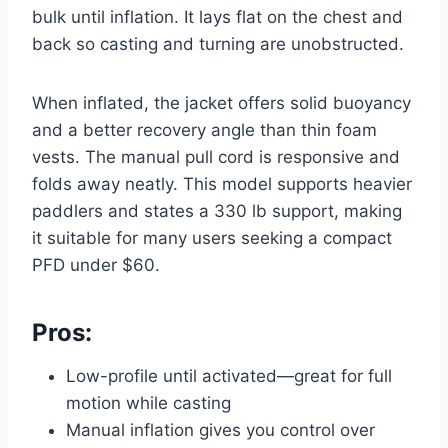
bulk until inflation. It lays flat on the chest and
back so casting and turning are unobstructed.
When inflated, the jacket offers solid buoyancy
and a better recovery angle than thin foam
vests. The manual pull cord is responsive and
folds away neatly. This model supports heavier
paddlers and states a 330 lb support, making
it suitable for many users seeking a compact
PFD under $60.
Pros:
Low-profile until activated—great for full
motion while casting
Manual inflation gives you control over