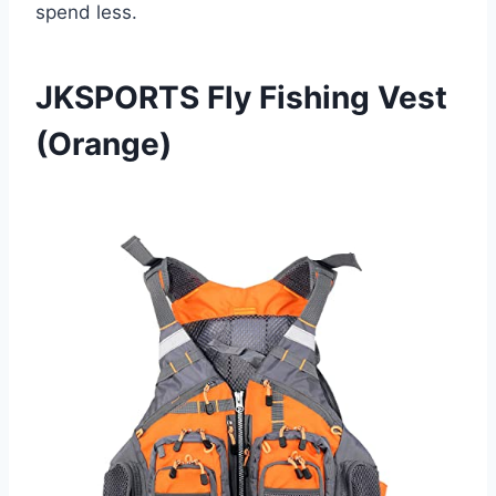
spend less.
JKSPORTS Fly Fishing Vest
(Orange)