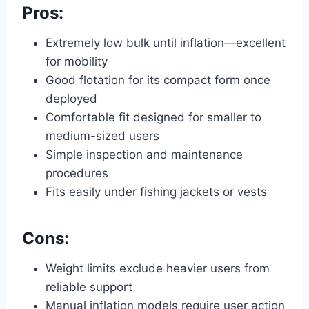
Pros:
Extremely low bulk until inflation—excellent
for mobility
Good flotation for its compact form once
deployed
Comfortable fit designed for smaller to
medium-sized users
Simple inspection and maintenance
procedures
Fits easily under fishing jackets or vests
Cons:
Weight limits exclude heavier users from
reliable support
Manual inflation models require user action