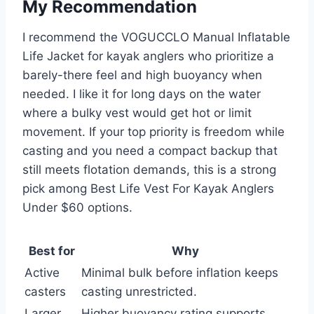
My Recommendation
I recommend the VOGUCCLO Manual Inflatable
Life Jacket for kayak anglers who prioritize a
barely-there feel and high buoyancy when
needed. I like it for long days on the water
where a bulky vest would get hot or limit
movement. If your top priority is freedom while
casting and you need a compact backup that
still meets flotation demands, this is a strong
pick among Best Life Vest For Kayak Anglers
Under $60 options.
Best for
Why
Active
Minimal bulk before inflation keeps
casters
casting unrestricted.
Larger
Higher buoyancy rating supports