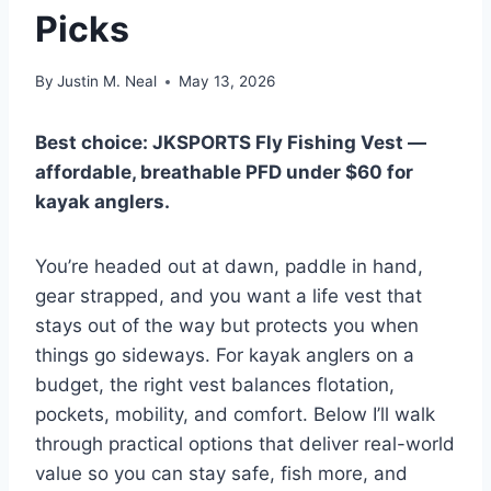
Picks
By
Justin M. Neal
May 13, 2026
Best choice: JKSPORTS Fly Fishing Vest —
affordable, breathable PFD under $60 for
kayak anglers.
You’re headed out at dawn, paddle in hand,
gear strapped, and you want a life vest that
stays out of the way but protects you when
things go sideways. For kayak anglers on a
budget, the right vest balances flotation,
pockets, mobility, and comfort. Below I’ll walk
through practical options that deliver real-world
value so you can stay safe, fish more, and