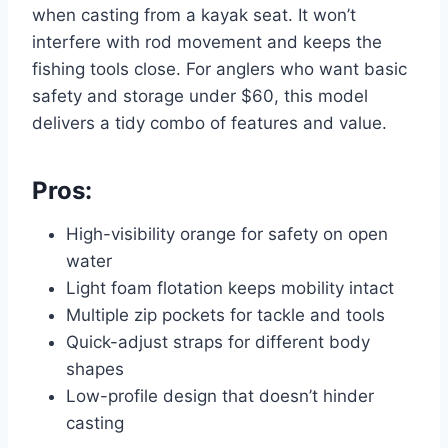
when casting from a kayak seat. It won’t
interfere with rod movement and keeps the
fishing tools close. For anglers who want basic
safety and storage under $60, this model
delivers a tidy combo of features and value.
Pros:
High-visibility orange for safety on open
water
Light foam flotation keeps mobility intact
Multiple zip pockets for tackle and tools
Quick-adjust straps for different body
shapes
Low-profile design that doesn’t hinder
casting