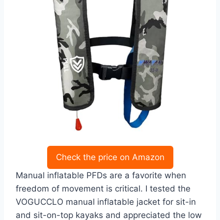
Check the price on Amazon
Manual inflatable PFDs are a favorite when
freedom of movement is critical. I tested the
VOGUCCLO manual inflatable jacket for sit-in
and sit-on-top kayaks and appreciated the low