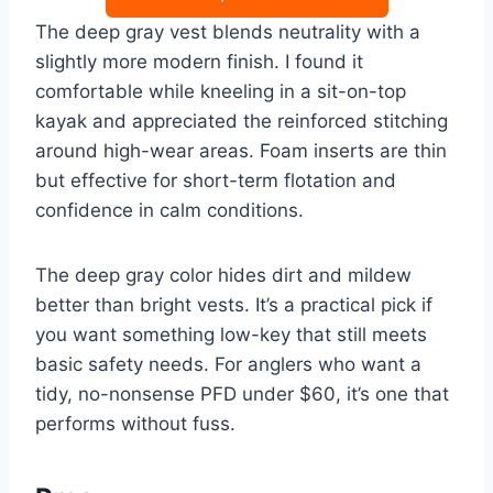
The deep gray vest blends neutrality with a
slightly more modern finish. I found it
comfortable while kneeling in a sit-on-top
kayak and appreciated the reinforced stitching
around high-wear areas. Foam inserts are thin
but effective for short-term flotation and
confidence in calm conditions.
The deep gray color hides dirt and mildew
better than bright vests. It’s a practical pick if
you want something low-key that still meets
basic safety needs. For anglers who want a
tidy, no-nonsense PFD under $60, it’s one that
performs without fuss.