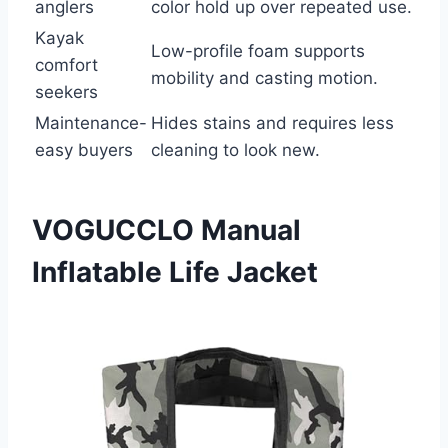
anglers
color hold up over repeated use.
Kayak
Low-profile foam supports
comfort
mobility and casting motion.
seekers
Maintenance-
Hides stains and requires less
easy buyers
cleaning to look new.
VOGUCCLO Manual
Inflatable Life Jacket