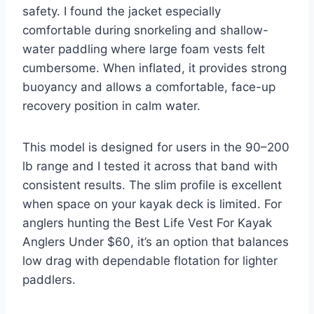
safety. I found the jacket especially
comfortable during snorkeling and shallow-
water paddling where large foam vests felt
cumbersome. When inflated, it provides strong
buoyancy and allows a comfortable, face-up
recovery position in calm water.
This model is designed for users in the 90–200
lb range and I tested it across that band with
consistent results. The slim profile is excellent
when space on your kayak deck is limited. For
anglers hunting the Best Life Vest For Kayak
Anglers Under $60, it’s an option that balances
low drag with dependable flotation for lighter
paddlers.