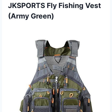
JKSPORTS Fly Fishing Vest
(Army Green)