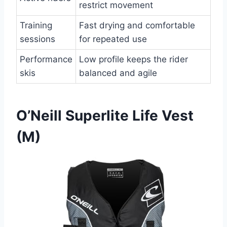
restrict movement
Training
Fast drying and comfortable
sessions
for repeated use
Performance
Low profile keeps the rider
skis
balanced and agile
O’Neill Superlite Life Vest
(M)