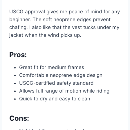
USCG approval gives me peace of mind for any
beginner. The soft neoprene edges prevent
chafing. I also like that the vest tucks under my
jacket when the wind picks up.
Pros:
Great fit for medium frames
Comfortable neoprene edge design
USCG-certified safety standard
Allows full range of motion while riding
Quick to dry and easy to clean
Cons: