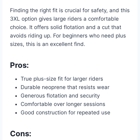
Finding the right fit is crucial for safety, and this
3XL option gives large riders a comfortable
choice. It offers solid flotation and a cut that
avoids riding up. For beginners who need plus
sizes, this is an excellent find.
Pros:
True plus-size fit for larger riders
Durable neoprene that resists wear
Generous flotation and security
Comfortable over longer sessions
Good construction for repeated use
Cons: