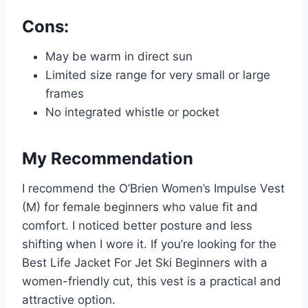
Cons:
May be warm in direct sun
Limited size range for very small or large
frames
No integrated whistle or pocket
My Recommendation
I recommend the O’Brien Women’s Impulse Vest
(M) for female beginners who value fit and
comfort. I noticed better posture and less
shifting when I wore it. If you’re looking for the
Best Life Jacket For Jet Ski Beginners with a
women-friendly cut, this vest is a practical and
attractive option.