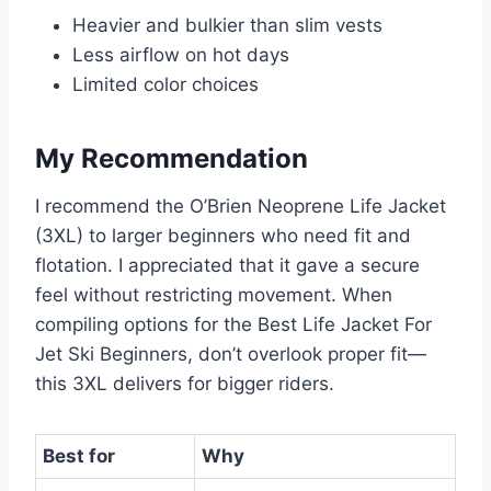
Heavier and bulkier than slim vests
Less airflow on hot days
Limited color choices
My Recommendation
I recommend the O’Brien Neoprene Life Jacket
(3XL) to larger beginners who need fit and
flotation. I appreciated that it gave a secure
feel without restricting movement. When
compiling options for the Best Life Jacket For
Jet Ski Beginners, don’t overlook proper fit—
this 3XL delivers for bigger riders.
Best for
Why