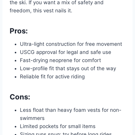
the ski. If you want a mix of safety and
freedom, this vest nails it.
Pros:
Ultra-light construction for free movement
USCG approval for legal and safe use
Fast-drying neoprene for comfort
Low-profile fit that stays out of the way
Reliable fit for active riding
Cons:
Less float than heavy foam vests for non-
swimmers
Limited pockets for small items
Sizing runs snug; try before long rides