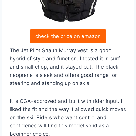
check the price on amazon
The Jet Pilot Shaun Murray vest is a good
hybrid of style and function. I tested it in surf
and small chop, and it stayed put. The black
neoprene is sleek and offers good range for
steering and standing up on skis.
It is CGA-approved and built with rider input. I
liked the fit and the way it allowed quick moves
on the ski. Riders who want control and
confidence will find this model solid as a
beginner choice.