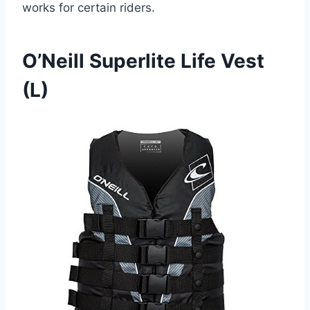
works for certain riders.
O’Neill Superlite Life Vest
(L)