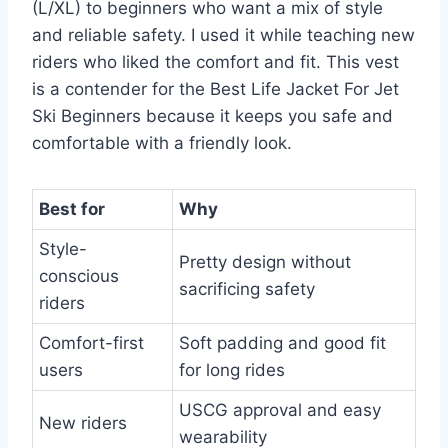
(L/XL) to beginners who want a mix of style
and reliable safety. I used it while teaching new
riders who liked the comfort and fit. This vest
is a contender for the Best Life Jacket For Jet
Ski Beginners because it keeps you safe and
comfortable with a friendly look.
Best for
Why
Style-
Pretty design without
conscious
sacrificing safety
riders
Comfort-first
Soft padding and good fit
users
for long rides
USCG approval and easy
New riders
wearability