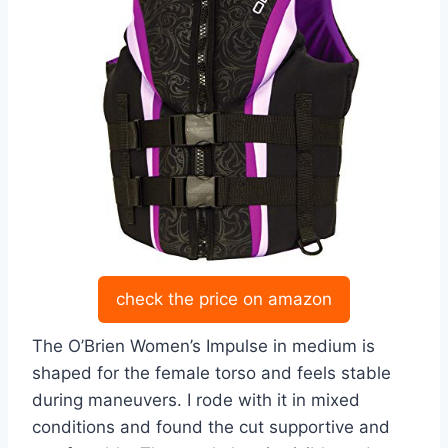
check the price on amazon
The O’Brien Women’s Impulse in medium is
shaped for the female torso and feels stable
during maneuvers. I rode with it in mixed
conditions and found the cut supportive and