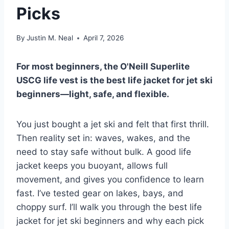
Picks
By
Justin M. Neal
April 7, 2026
For most beginners, the O'Neill Superlite
USCG life vest is the best life jacket for jet ski
beginners—light, safe, and flexible.
You just bought a jet ski and felt that first thrill.
Then reality set in: waves, wakes, and the
need to stay safe without bulk. A good life
jacket keeps you buoyant, allows full
movement, and gives you confidence to learn
fast. I’ve tested gear on lakes, bays, and
choppy surf. I’ll walk you through the best life
jacket for jet ski beginners and why each pick