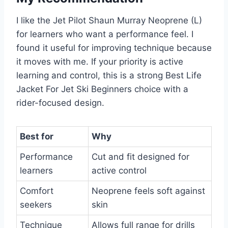
I like the Jet Pilot Shaun Murray Neoprene (L)
for learners who want a performance feel. I
found it useful for improving technique because
it moves with me. If your priority is active
learning and control, this is a strong Best Life
Jacket For Jet Ski Beginners choice with a
rider-focused design.
Best for
Why
Performance
Cut and fit designed for
learners
active control
Comfort
Neoprene feels soft against
seekers
skin
Technique
Allows full range for drills