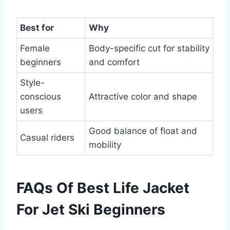
Best for
Why
Female
Body-specific cut for stability
beginners
and comfort
Style-
conscious
Attractive color and shape
users
Good balance of float and
Casual riders
mobility
FAQs Of Best Life Jacket
For Jet Ski Beginners