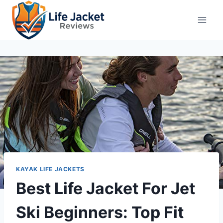
Skip
to
content
KAYAK LIFE JACKETS
Best Life Jacket For Jet
Ski Beginners: Top Fit