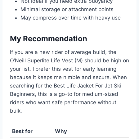
Not ideal if you need extra buoyancy
Minimal storage or attachment points
May compress over time with heavy use
My Recommendation
If you are a new rider of average build, the
O’Neill Superlite Life Vest (M) should be high on
your list. I prefer this vest for early learning
because it keeps me nimble and secure. When
searching for the Best Life Jacket For Jet Ski
Beginners, this is a go-to for medium-sized
riders who want safe performance without
bulk.
Best for
Why