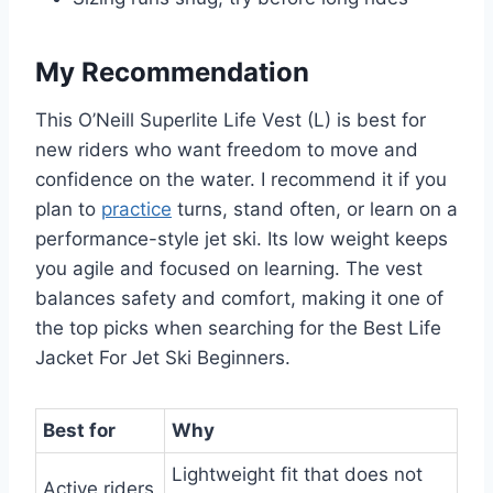
My Recommendation
This O’Neill Superlite Life Vest (L) is best for
new riders who want freedom to move and
confidence on the water. I recommend it if you
plan to
practice
turns, stand often, or learn on a
performance-style jet ski. Its low weight keeps
you agile and focused on learning. The vest
balances safety and comfort, making it one of
the top picks when searching for the Best Life
Jacket For Jet Ski Beginners.
Best for
Why
Lightweight fit that does not
Active riders