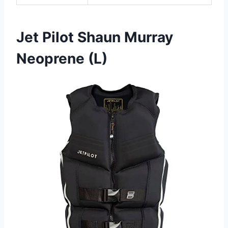
Jet Pilot Shaun Murray
Neoprene (L)