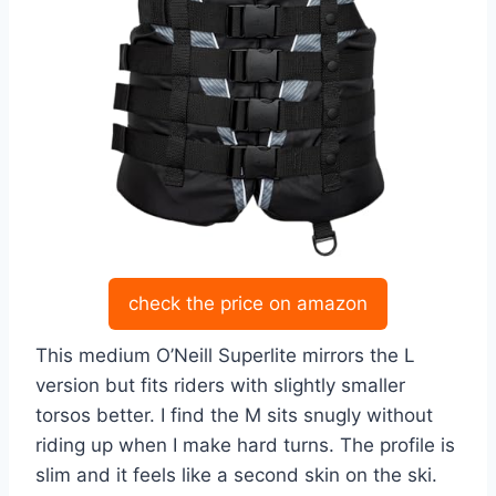
check the price on amazon
This medium O’Neill Superlite mirrors the L
version but fits riders with slightly smaller
torsos better. I find the M sits snugly without
riding up when I make hard turns. The profile is
slim and it feels like a second skin on the ski.