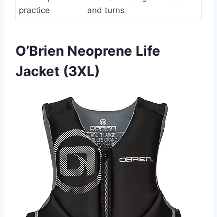
practice
and turns
O’Brien Neoprene Life
Jacket (3XL)