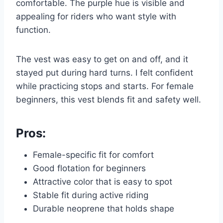
comfortable. The purple hue is visible and
appealing for riders who want style with
function.
The vest was easy to get on and off, and it
stayed put during hard turns. I felt confident
while practicing stops and starts. For female
beginners, this vest blends fit and safety well.
Pros:
Female-specific fit for comfort
Good flotation for beginners
Attractive color that is easy to spot
Stable fit during active riding
Durable neoprene that holds shape