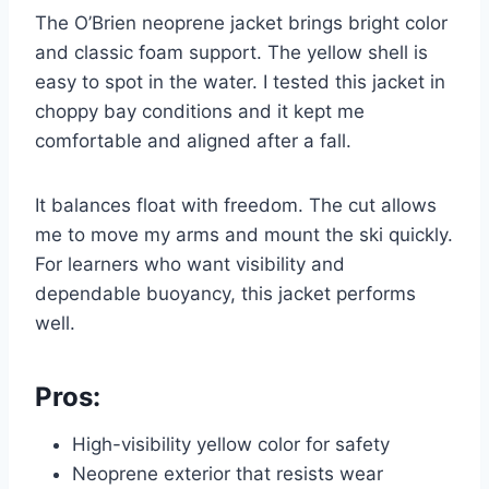
The O’Brien neoprene jacket brings bright color
and classic foam support. The yellow shell is
easy to spot in the water. I tested this jacket in
choppy bay conditions and it kept me
comfortable and aligned after a fall.
It balances float with freedom. The cut allows
me to move my arms and mount the ski quickly.
For learners who want visibility and
dependable buoyancy, this jacket performs
well.
Pros:
High-visibility yellow color for safety
Neoprene exterior that resists wear