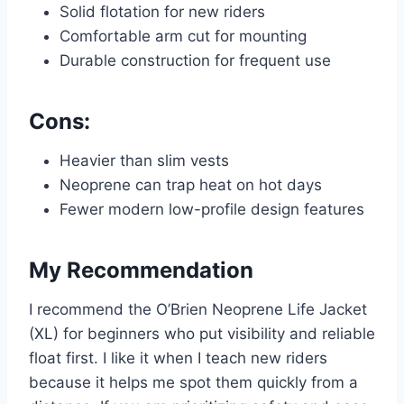
Solid flotation for new riders
Comfortable arm cut for mounting
Durable construction for frequent use
Cons:
Heavier than slim vests
Neoprene can trap heat on hot days
Fewer modern low-profile design features
My Recommendation
I recommend the O’Brien Neoprene Life Jacket
(XL) for beginners who put visibility and reliable
float first. I like it when I teach new riders
because it helps me spot them quickly from a