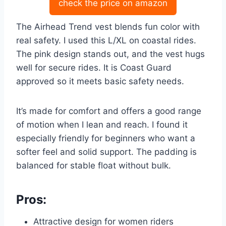
check the price on amazon
The Airhead Trend vest blends fun color with
real safety. I used this L/XL on coastal rides.
The pink design stands out, and the vest hugs
well for secure rides. It is Coast Guard
approved so it meets basic safety needs.
It’s made for comfort and offers a good range
of motion when I lean and reach. I found it
especially friendly for beginners who want a
softer feel and solid support. The padding is
balanced for stable float without bulk.
Pros:
Attractive design for women riders