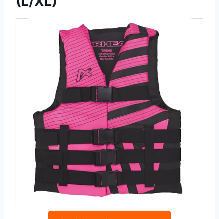
(L/XL)