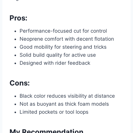
Pros:
Performance-focused cut for control
Neoprene comfort with decent flotation
Good mobility for steering and tricks
Solid build quality for active use
Designed with rider feedback
Cons:
Black color reduces visibility at distance
Not as buoyant as thick foam models
Limited pockets or tool loops
My Recommendation