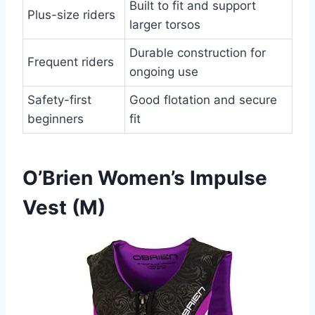
Built to fit and support
Plus-size riders
larger torsos
Durable construction for
Frequent riders
ongoing use
Safety-first
Good flotation and secure
beginners
fit
O’Brien Women’s Impulse
Vest (M)