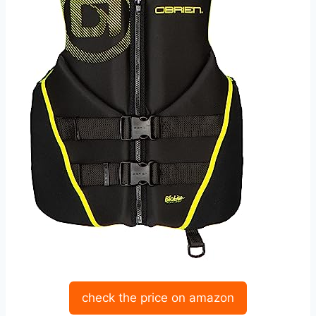
check the price on amazon