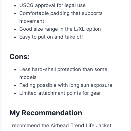
USCG approval for legal use
Comfortable padding that supports
movement
Good size range in the L/XL option
Easy to put on and take off
Cons:
Less hard-shell protection than some
models
Fading possible with long sun exposure
Limited attachment points for gear
My Recommendation
I recommend the Airhead Trend Life Jacket