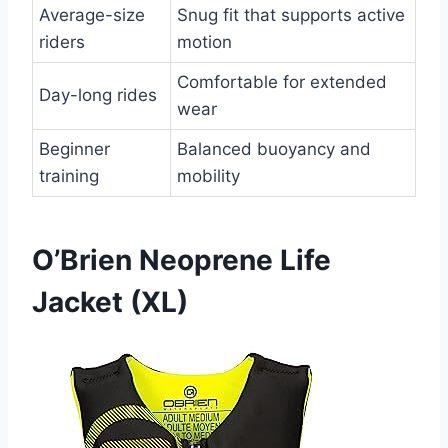
Average-size
Snug fit that supports active
riders
motion
Comfortable for extended
Day-long rides
wear
Beginner
Balanced buoyancy and
training
mobility
O’Brien Neoprene Life
Jacket (XL)