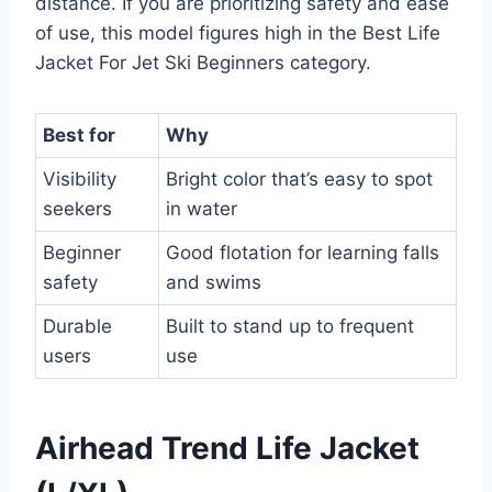
distance. If you are prioritizing safety and ease
of use, this model figures high in the Best Life
Jacket For Jet Ski Beginners category.
Best for
Why
Visibility
Bright color that’s easy to spot
seekers
in water
Beginner
Good flotation for learning falls
safety
and swims
Durable
Built to stand up to frequent
users
use
Airhead Trend Life Jacket