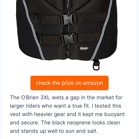
check the price on amazon
The O’Brien 3XL wets a gap in the market for
larger riders who want a true fit. I tested this
vest with heavier gear and it kept me buoyant
and secure. The black neoprene looks clean
and stands up well to sun and salt.