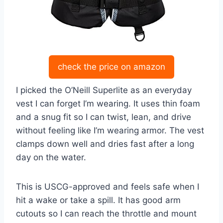
check the price on amazon
I picked the O’Neill Superlite as an everyday
vest I can forget I’m wearing. It uses thin foam
and a snug fit so I can twist, lean, and drive
without feeling like I’m wearing armor. The vest
clamps down well and dries fast after a long
day on the water.
This is USCG-approved and feels safe when I
hit a wake or take a spill. It has good arm
cutouts so I can reach the throttle and mount