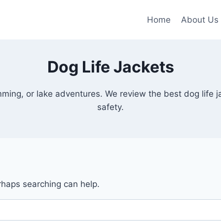
Home
About Us
Dog Life Jackets
mming, or lake adventures. We review the best dog life j
safety.
erhaps searching can help.