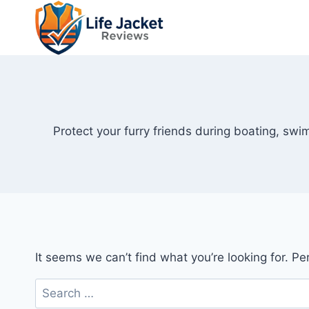
Skip
to
content
Protect your furry friends during boating, swi
It seems we can’t find what you’re looking for. P
Search
for: