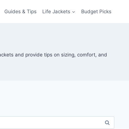
Guides & Tips
Life Jackets
Budget Picks
ackets and provide tips on sizing, comfort, and