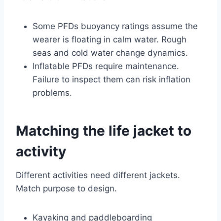
Some PFDs buoyancy ratings assume the
wearer is floating in calm water. Rough
seas and cold water change dynamics.
Inflatable PFDs require maintenance.
Failure to inspect them can risk inflation
problems.
Matching the life jacket to
activity
Different activities need different jackets.
Match purpose to design.
Kayaking and paddleboarding