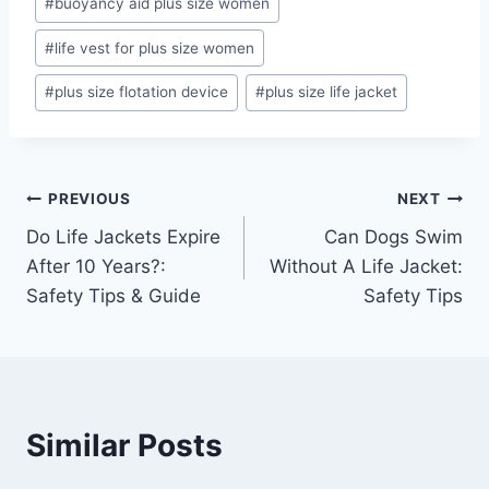
#
buoyancy aid plus size women
#
life vest for plus size women
#
plus size flotation device
#
plus size life jacket
Post
PREVIOUS
NEXT
Do Life Jackets Expire
Can Dogs Swim
navigation
After 10 Years?:
Without A Life Jacket:
Safety Tips & Guide
Safety Tips
Similar Posts