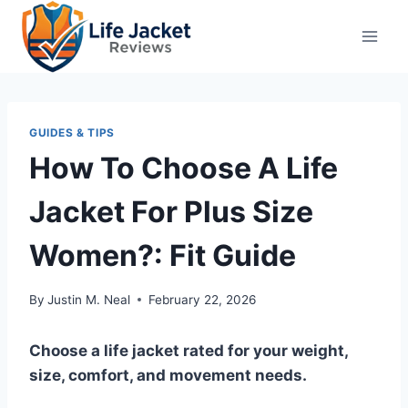
Skip
to
content
GUIDES & TIPS
How To Choose A Life
Jacket For Plus Size
Women?: Fit Guide
By
Justin M. Neal
February 22, 2026
Choose a life jacket rated for your weight,
size, comfort, and movement needs.