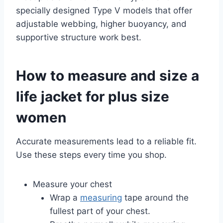
specially designed Type V models that offer
adjustable webbing, higher buoyancy, and
supportive structure work best.
How to measure and size a
life jacket for plus size
women
Accurate measurements lead to a reliable fit.
Use these steps every time you shop.
Measure your chest
Wrap a
measuring
tape around the
fullest part of your chest.