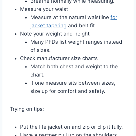
Breathe normally while measuring.
Measure your waist
Measure at the natural waistline
for
jacket tapering
and belt fit.
Note your weight and height
Many PFDs list weight ranges instead
of sizes.
Check manufacturer size charts
Match both chest and weight to the
chart.
If one measure sits between sizes,
size up for comfort and safety.
Trying on tips:
Put the life jacket on and zip or clip it fully.
Have a partner pull up on the shoulders.