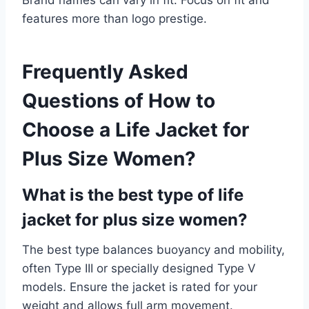
features more than logo prestige.
Frequently Asked
Questions of How to
Choose a Life Jacket for
Plus Size Women?
What is the best type of life
jacket for plus size women?
The best type balances buoyancy and mobility,
often Type III or specially designed Type V
models. Ensure the jacket is rated for your
weight and allows full arm movement.