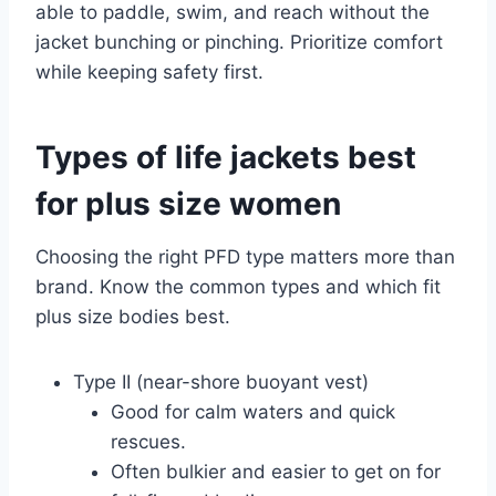
able to paddle, swim, and reach without the
jacket bunching or pinching. Prioritize comfort
while keeping safety first.
Types of life jackets best
for plus size women
Choosing the right PFD type matters more than
brand. Know the common types and which fit
plus size bodies best.
Type II (near-shore buoyant vest)
Good for calm waters and quick
rescues.
Often bulkier and easier to get on for