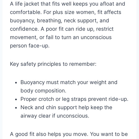
A life jacket that fits well keeps you afloat and
comfortable. For plus size women, fit affects
buoyancy, breathing, neck support, and
confidence. A poor fit can ride up, restrict
movement, or fail to turn an unconscious
person face-up.
Key safety principles to remember:
Buoyancy must match your weight and
body composition.
Proper crotch or leg straps prevent ride-up.
Neck and chin support help keep the
airway clear if unconscious.
A good fit also helps you move. You want to be