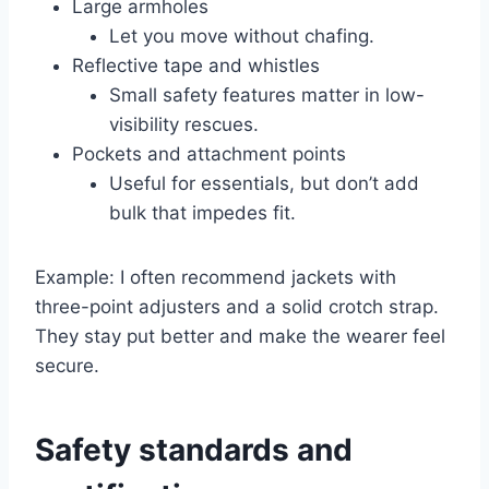
Large armholes
Let you move without chafing.
Reflective tape and whistles
Small safety features matter in low-
visibility rescues.
Pockets and attachment points
Useful for essentials, but don’t add
bulk that impedes fit.
Example: I often recommend jackets with
three-point adjusters and a solid crotch strap.
They stay put better and make the wearer feel
secure.
Safety standards and