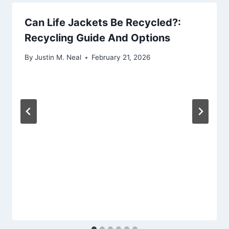
Can Life Jackets Be Recycled?:
Recycling Guide And Options
By
Justin M. Neal
February 21, 2026