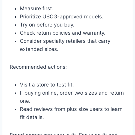
Measure first.
Prioritize USCG-approved models.
Try on before you buy.
Check return policies and warranty.
Consider specialty retailers that carry
extended sizes.
Recommended actions:
Visit a store to test fit.
If buying online, order two sizes and return
one.
Read reviews from plus size users to learn
fit details.
Brand names can vary in fit. Focus on fit and