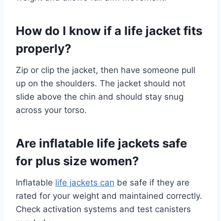
How do I know if a life jacket fits
properly?
Zip or clip the jacket, then have someone pull
up on the shoulders. The jacket should not
slide above the chin and should stay snug
across your torso.
Are inflatable life jackets safe
for plus size women?
Inflatable
life jackets can
be safe if they are
rated for your weight and maintained correctly.
Check activation systems and test canisters