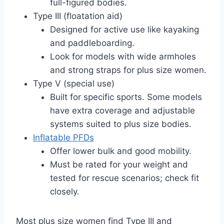
full-figured bodies.
Type III (floatation aid)
Designed for active use like kayaking
and paddleboarding.
Look for models with wide armholes
and strong straps for plus size women.
Type V (special use)
Built for specific sports. Some models
have extra coverage and adjustable
systems suited to plus size bodies.
Inflatable PFDs
Offer lower bulk and good mobility.
Must be rated for your weight and
tested for rescue scenarios; check fit
closely.
Most plus size women find Type III and