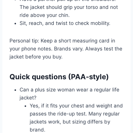
The jacket should grip your torso and not
ride above your chin.
Sit, reach, and twist to check mobility.
Personal tip: Keep a short measuring card in
your phone notes. Brands vary. Always test the
jacket before you buy.
Quick questions (PAA-style)
Can a plus size woman wear a regular life
jacket?
Yes, if it fits your chest and weight and
passes the ride-up test. Many regular
jackets work, but sizing differs by
brand.