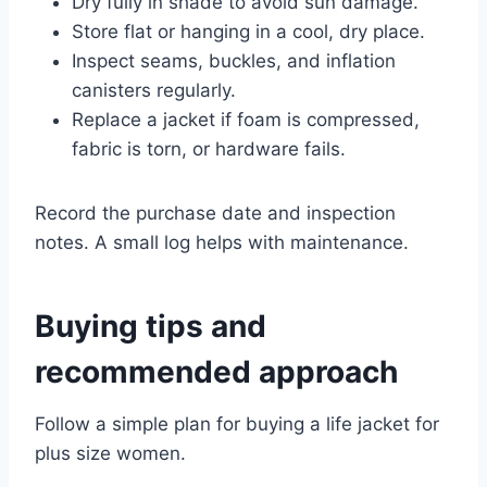
Dry fully in shade to avoid sun damage.
Store flat or hanging in a cool, dry place.
Inspect seams, buckles, and inflation
canisters regularly.
Replace a jacket if foam is compressed,
fabric is torn, or hardware fails.
Record the purchase date and inspection
notes. A small log helps with maintenance.
Buying tips and
recommended approach
Follow a simple plan for buying a life jacket for
plus size women.