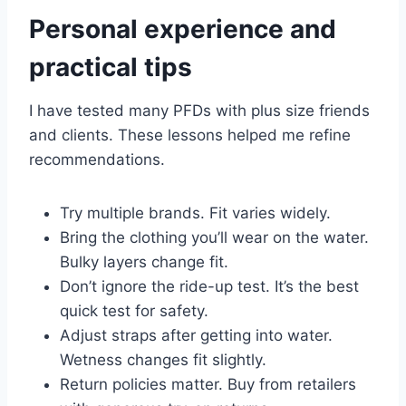
Personal experience and
practical tips
I have tested many PFDs with plus size friends
and clients. These lessons helped me refine
recommendations.
Try multiple brands. Fit varies widely.
Bring the clothing you’ll wear on the water.
Bulky layers change fit.
Don’t ignore the ride-up test. It’s the best
quick test for safety.
Adjust straps after getting into water.
Wetness changes fit slightly.
Return policies matter. Buy from retailers