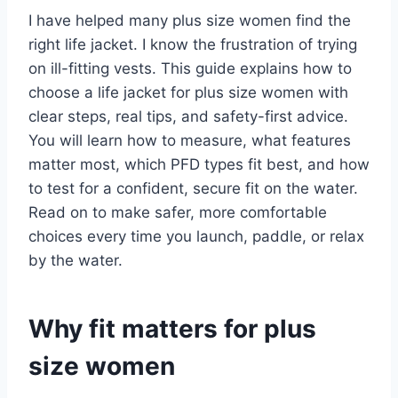
I have helped many plus size women find the
right life jacket. I know the frustration of trying
on ill-fitting vests. This guide explains how to
choose a life jacket for plus size women with
clear steps, real tips, and safety-first advice.
You will learn how to measure, what features
matter most, which PFD types fit best, and how
to test for a confident, secure fit on the water.
Read on to make safer, more comfortable
choices every time you launch, paddle, or relax
by the water.
Why fit matters for plus
size women