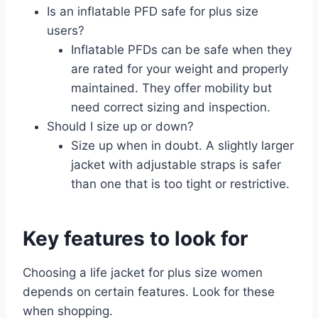
Is an inflatable PFD safe for plus size
users?
Inflatable PFDs can be safe when they
are rated for your weight and properly
maintained. They offer mobility but
need correct sizing and inspection.
Should I size up or down?
Size up when in doubt. A slightly larger
jacket with adjustable straps is safer
than one that is too tight or restrictive.
Key features to look for
Choosing a life jacket for plus size women
depends on certain features. Look for these
when shopping.