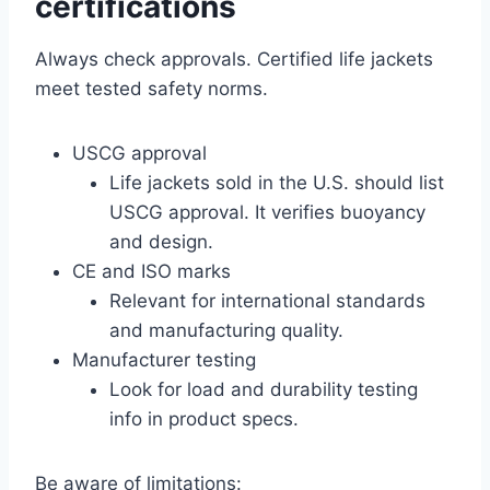
certifications
Always check approvals. Certified life jackets
meet tested safety norms.
USCG approval
Life jackets sold in the U.S. should list
USCG approval. It verifies buoyancy
and design.
CE and ISO marks
Relevant for international standards
and manufacturing quality.
Manufacturer testing
Look for load and durability testing
info in product specs.
Be aware of limitations: