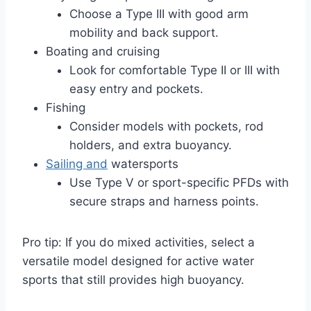
Choose a Type III with good arm
mobility and back support.
Boating and cruising
Look for comfortable Type II or III with
easy entry and pockets.
Fishing
Consider models with pockets, rod
holders, and extra buoyancy.
Sailing and
watersports
Use Type V or sport-specific PFDs with
secure straps and harness points.
Pro tip: If you do mixed activities, select a
versatile model designed for active water
sports that still provides high buoyancy.