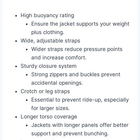
High buoyancy rating
Ensure the jacket supports your weight
plus clothing.
Wide, adjustable straps
Wider straps reduce pressure points
and increase comfort.
Sturdy closure system
Strong zippers and buckles prevent
accidental openings.
Crotch or leg straps
Essential to prevent ride-up, especially
for larger sizes.
Longer torso coverage
Jackets with longer panels offer better
support and prevent bunching.