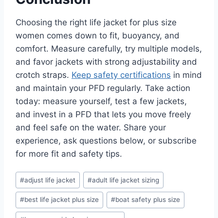
Choosing the right life jacket for plus size
women comes down to fit, buoyancy, and
comfort. Measure carefully, try multiple models,
and favor jackets with strong adjustability and
crotch straps.
Keep safety certifications
in mind
and maintain your PFD regularly. Take action
today: measure yourself, test a few jackets,
and invest in a PFD that lets you move freely
and feel safe on the water. Share your
experience, ask questions below, or subscribe
for more fit and safety tips.
Post
#
adjust life jacket
#
adult life jacket sizing
Tags:
#
best life jacket plus size
#
boat safety plus size