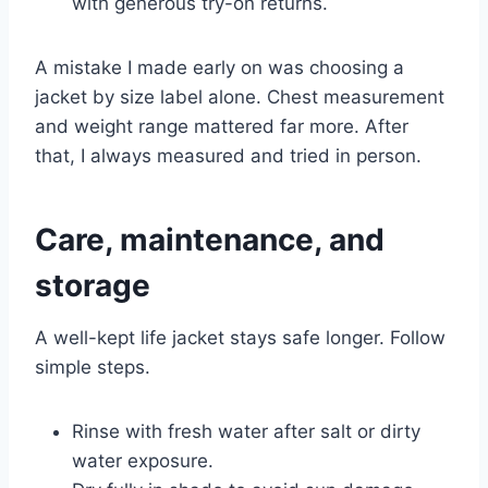
with generous try-on returns.
A mistake I made early on was choosing a
jacket by size label alone. Chest measurement
and weight range mattered far more. After
that, I always measured and tried in person.
Care, maintenance, and
storage
A well-kept life jacket stays safe longer. Follow
simple steps.
Rinse with fresh water after salt or dirty
water exposure.