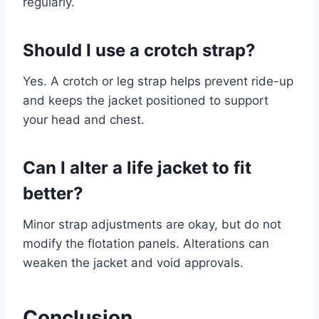
regularly.
Should I use a crotch strap?
Yes. A crotch or leg strap helps prevent ride-up
and keeps the jacket positioned to support
your head and chest.
Can I alter a life jacket to fit
better?
Minor strap adjustments are okay, but do not
modify the flotation panels. Alterations can
weaken the jacket and void approvals.
Conclusion