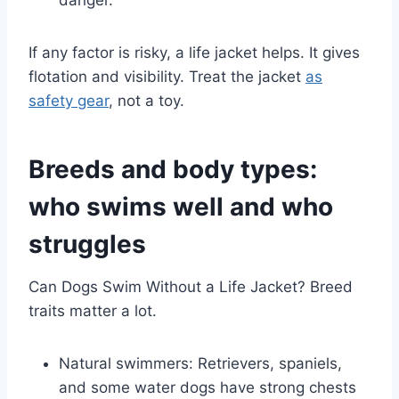
If any factor is risky, a life jacket helps. It gives
flotation and visibility. Treat the jacket
as
safety gear
, not a toy.
Breeds and body types:
who swims well and who
struggles
Can Dogs Swim Without a Life Jacket? Breed
traits matter a lot.
Natural swimmers: Retrievers, spaniels,
and some water dogs have strong chests