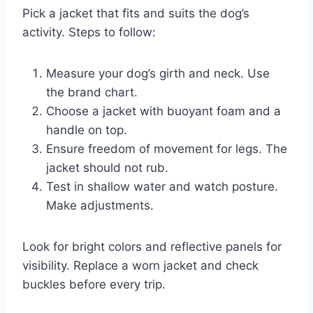
Pick a jacket that fits and suits the dog’s
activity. Steps to follow:
Measure your dog’s girth and neck. Use
the brand chart.
Choose a jacket with buoyant foam and a
handle on top.
Ensure freedom of movement for legs. The
jacket should not rub.
Test in shallow water and watch posture.
Make adjustments.
Look for bright colors and reflective panels for
visibility. Replace a worn jacket and check
buckles before every trip.