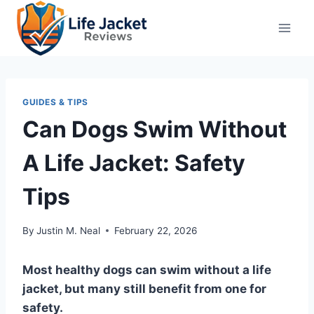
Skip
to
content
GUIDES & TIPS
Can Dogs Swim Without
A Life Jacket: Safety
Tips
By
Justin M. Neal
February 22, 2026
Most healthy dogs can swim without a life
jacket, but many still benefit from one for
safety.