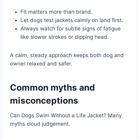
Fit matters more than brand.
Let dogs test jackets calmly on land first.
Always watch for subtle signs of fatigue
like slower strokes or dipping head.
A calm, steady approach keeps both dog and
owner relaxed and safer.
Common myths and
misconceptions
Can Dogs Swim Without a Life Jacket? Many
myths cloud judgement.