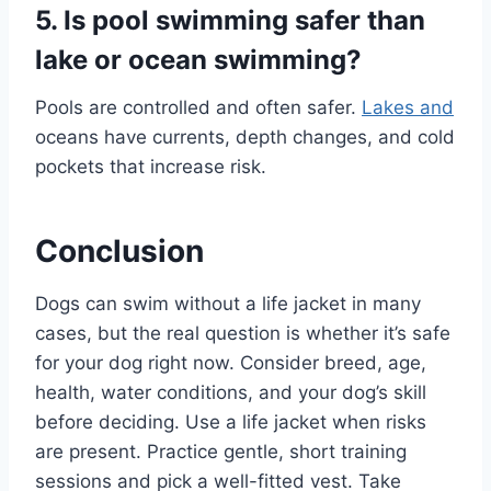
5. Is pool swimming safer than
lake or ocean swimming?
Pools are controlled and often safer.
Lakes and
oceans have currents, depth changes, and cold
pockets that increase risk.
Conclusion
Dogs can swim without a life jacket in many
cases, but the real question is whether it’s safe
for your dog right now. Consider breed, age,
health, water conditions, and your dog’s skill
before deciding. Use a life jacket when risks
are present. Practice gentle, short training
sessions and pick a well-fitted vest. Take