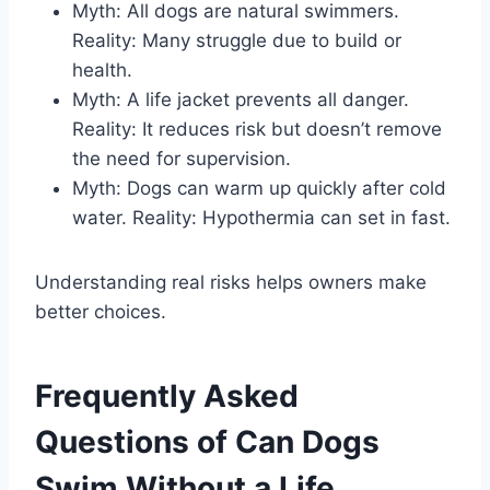
Myth: All dogs are natural swimmers.
Reality: Many struggle due to build or
health.
Myth: A life jacket prevents all danger.
Reality: It reduces risk but doesn’t remove
the need for supervision.
Myth: Dogs can warm up quickly after cold
water. Reality: Hypothermia can set in fast.
Understanding real risks helps owners make
better choices.
Frequently Asked
Questions of Can Dogs
Swim Without a Life