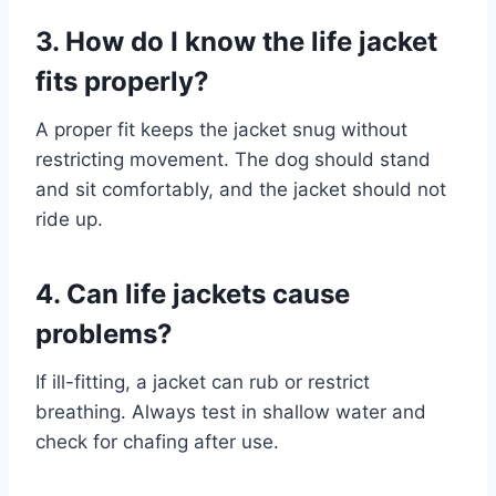
3. How do I know the life jacket
fits properly?
A proper fit keeps the jacket snug without
restricting movement. The dog should stand
and sit comfortably, and the jacket should not
ride up.
4. Can life jackets cause
problems?
If ill-fitting, a jacket can rub or restrict
breathing. Always test in shallow water and
check for chafing after use.