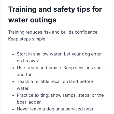
Training and safety tips for
water outings
Training reduces risk and builds confidence.
Keep steps simple.
Start in shallow water. Let your dog enter
on its own.
Use treats and praise. Keep sessions short
and fun.
Teach a reliable recall on land before
water.
Practice exiting: show ramps, steps, or the
boat ladder.
Never leave a dog unsupervised near