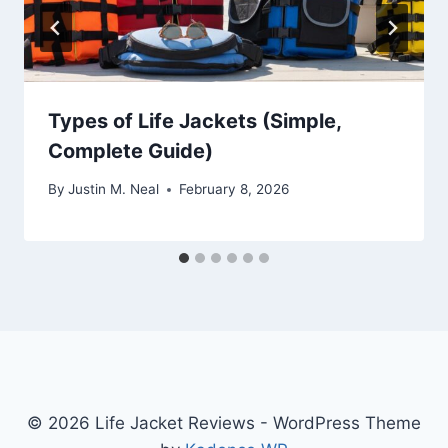
Types of Life Jackets (Simple,
Complete Guide)
By
Justin M. Neal
February 8, 2026
© 2026 Life Jacket Reviews - WordPress Theme