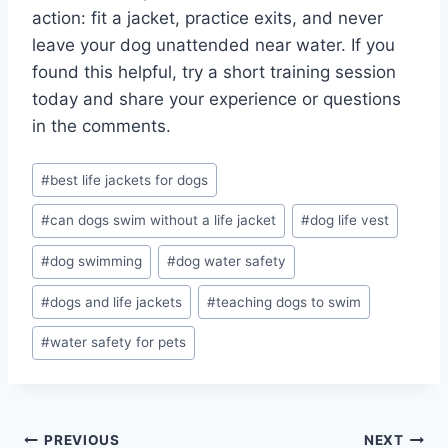
action: fit a jacket, practice exits, and never
leave your dog unattended near water. If you
found this helpful, try a short training session
today and share your experience or questions
in the comments.
Post
#
best life jackets for dogs
Tags:
#
can dogs swim without a life jacket
#
dog life vest
#
dog swimming
#
dog water safety
#
dogs and life jackets
#
teaching dogs to swim
#
water safety for pets
Post
PREVIOUS
NEXT