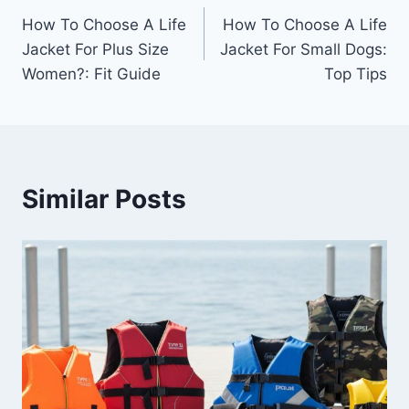
How To Choose A Life
How To Choose A Life
navigation
Jacket For Plus Size
Jacket For Small Dogs:
Women?: Fit Guide
Top Tips
Similar Posts