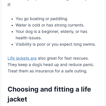
if:
You go boating or paddling.
Water is cold or has strong currents.
Your dog is a beginner, elderly, or has
health issues.
Visibility is poor or you expect long swims.
Life jackets are
also great for fast rescues.
They keep a dog’s head up and reduce panic.
Treat them as insurance for a safe outing.
Choosing and fitting a life
jacket