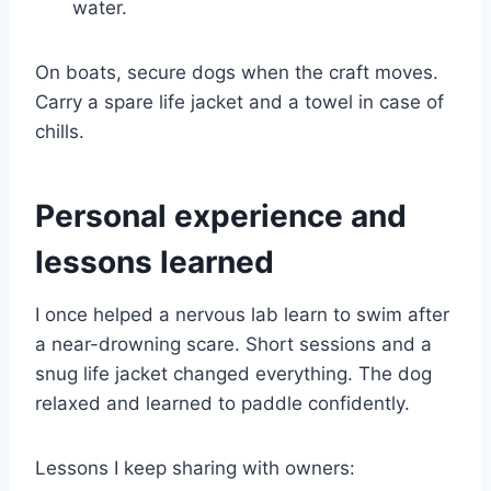
water.
On boats, secure dogs when the craft moves.
Carry a spare life jacket and a towel in case of
chills.
Personal experience and
lessons learned
I once helped a nervous lab learn to swim after
a near-drowning scare. Short sessions and a
snug life jacket changed everything. The dog
relaxed and learned to paddle confidently.
Lessons I keep sharing with owners: