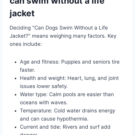
can swim without a life
jacket
Deciding "Can Dogs Swim Without a Life
Jacket?" means weighing many factors. Key
ones include:
Age and fitness: Puppies and seniors tire
faster.
Health and weight: Heart, lung, and joint
issues lower safety.
Water type: Calm pools are easier than
oceans with waves.
Temperature: Cold water drains energy
and can cause hypothermia.
Current and tide: Rivers and surf add
danger.