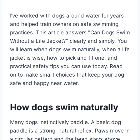
I’ve worked with dogs around water for years
and helped train owners on safe swimming
practices. This article answers "Can Dogs Swim
Without a Life Jacket?" clearly and simply. You
will learn when dogs swim naturally, when a life
jacket is wise, how to pick and fit one, and
practical safety tips you can use today. Read
on to make smart choices that keep your dog
safe and happy near water.
How dogs swim naturally
Many dogs instinctively paddle. A basic dog
paddle is a strong, natural reflex. Paws move in
a circular pattern and the head stays above