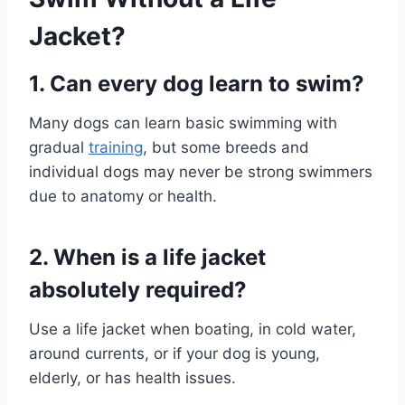
Jacket?
1. Can every dog learn to swim?
Many dogs can learn basic swimming with
gradual
training
, but some breeds and
individual dogs may never be strong swimmers
due to anatomy or health.
2. When is a life jacket
absolutely required?
Use a life jacket when boating, in cold water,
around currents, or if your dog is young,
elderly, or has health issues.