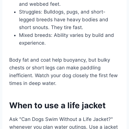
and webbed feet.
Struggles: Bulldogs, pugs, and short-
legged breeds have heavy bodies and
short snouts. They tire fast.
Mixed breeds: Ability varies by build and
experience.
Body fat and coat help buoyancy, but bulky
chests or short legs can make paddling
inefficient. Watch your dog closely the first few
times in deep water.
When to use a life jacket
Ask "Can Dogs Swim Without a Life Jacket?"
whenever you plan water outings. Use a jacket