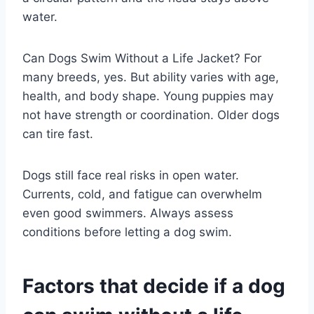
water.
Can Dogs Swim Without a Life Jacket? For
many breeds, yes. But ability varies with age,
health, and body shape. Young puppies may
not have strength or coordination. Older dogs
can tire fast.
Dogs still face real risks in open water.
Currents, cold, and fatigue can overwhelm
even good swimmers. Always assess
conditions before letting a dog swim.
Factors that decide if a dog