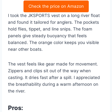
Check the price on Amazon
I took the JKSPORTS vest on a long river float
and found it tailored for anglers. The pockets
hold flies, tippet, and line snips. The foam
panels give steady buoyancy that feels
balanced. The orange color keeps you visible
near other boats.
The vest feels like gear made for movement.
Zippers and clips sit out of the way when
casting. It dries fast after a spill. I appreciated
the breathability during a warm afternoon on
the river.
Pros: