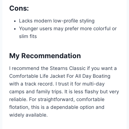
Cons:
Lacks modern low-profile styling
Younger users may prefer more colorful or
slim fits
My Recommendation
I recommend the Stearns Classic if you want a
Comfortable Life Jacket For All Day Boating
with a track record. I trust it for multi-day
camps and family trips. It is less flashy but very
reliable. For straightforward, comfortable
flotation, this is a dependable option and
widely available.