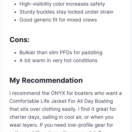
High-visibility color increases safety
Sturdy buckles stay locked under strain
Good generic fit for mixed crews
Cons:
Bulkier than slim PFDs for paddling
A bit warm in very hot conditions
My Recommendation
I recommend the ONYX for boaters who want a
Comfortable Life Jacket For All Day Boating
that sits over clothing easily. I find it great for
charter days, sailing in cool air, or when you
wear layers. If you need low-profile gear for