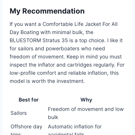
My Recommendation
If you want a Comfortable Life Jacket For All
Day Boating with minimal bulk, the
BLUESTORM Stratus 35 is a top choice. I like it
for sailors and powerboaters who need
freedom of movement. Keep in mind you must
inspect the inflator and cartridges regularly. For
low-profile comfort and reliable inflation, this
model is worth the investment.
Best for
Why
Freedom of movement and low
Sailors
bulk
Offshore day
Automatic inflation for
trips
accidental falls