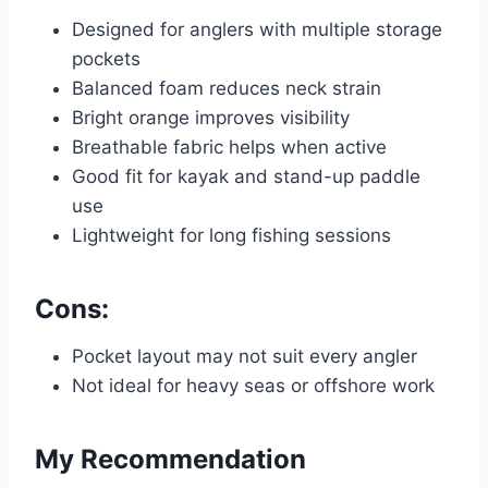
Designed for anglers with multiple storage
pockets
Balanced foam reduces neck strain
Bright orange improves visibility
Breathable fabric helps when active
Good fit for kayak and stand-up paddle
use
Lightweight for long fishing sessions
Cons:
Pocket layout may not suit every angler
Not ideal for heavy seas or offshore work
My Recommendation