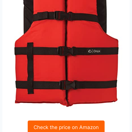
Check the price on Amazon