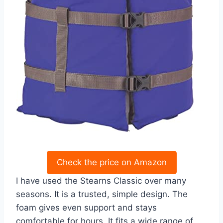
Check the price on Amazon
I have used the Stearns Classic over many
seasons. It is a trusted, simple design. The
foam gives even support and stays
comfortable for hours. It fits a wide range of