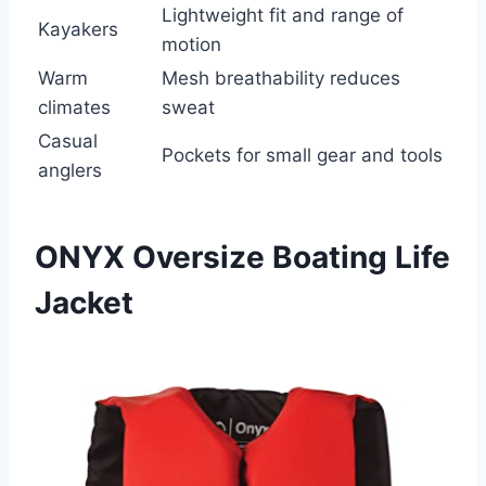
Lightweight fit and range of
Kayakers
motion
Warm
Mesh breathability reduces
climates
sweat
Casual
Pockets for small gear and tools
anglers
ONYX Oversize Boating Life
Jacket