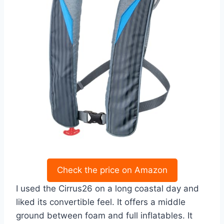
Check the price on Amazon
I used the Cirrus26 on a long coastal day and
liked its convertible feel. It offers a middle
ground between foam and full inflatables. It