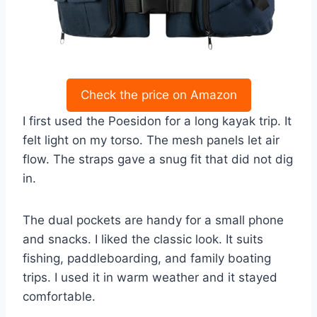
Check the price on Amazon
I first used the Poesidon for a long kayak trip. It
felt light on my torso. The mesh panels let air
flow. The straps gave a snug fit that did not dig
in.
The dual pockets are handy for a small phone
and snacks. I liked the classic look. It suits
fishing, paddleboarding, and family boating
trips. I used it in warm weather and it stayed
comfortable.