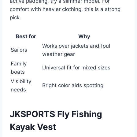
active paddling, try a slimmer model. For
comfort with heavier clothing, this is a strong
pick.
Best for
Why
Works over jackets and foul
Sailors
weather gear
Family
Universal fit for mixed sizes
boats
Visibility
Bright color aids spotting
needs
JKSPORTS Fly Fishing
Kayak Vest