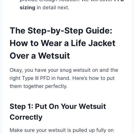
sizing
in detail next.
The Step-by-Step Guide:
How to Wear a Life Jacket
Over a Wetsuit
Okay, you have your snug wetsuit on and the
right Type III PFD in hand. Here’s how to put
them together perfectly.
Step 1: Put On Your Wetsuit
Correctly
Make sure your wetsuit is pulled up fully on