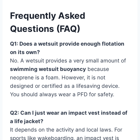
Frequently Asked
Questions (FAQ)
Q1: Does a wetsuit provide enough flotation
on its own?
No. A wetsuit provides a very small amount of
swimming wetsuit buoyancy
because
neoprene is a foam. However, it is not
designed or certified as a lifesaving device.
You should always wear a PFD for safety.
Q2: Can I just wear an impact vest instead of
a life jacket?
It depends on the activity and local laws. For
sports like wakeboarding, an impact vest is