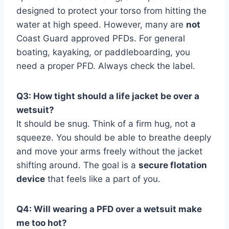
designed to protect your torso from hitting the
water at high speed. However, many are
not
Coast Guard approved PFDs. For general
boating, kayaking, or paddleboarding, you
need a proper PFD. Always check the label.
Q3: How tight should a life jacket be over a
wetsuit?
It should be snug. Think of a firm hug, not a
squeeze. You should be able to breathe deeply
and move your arms freely without the jacket
shifting around. The goal is a
secure flotation
device
that feels like a part of you.
Q4: Will wearing a PFD over a wetsuit make
me too hot?