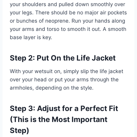
your shoulders and pulled down smoothly over
your legs. There should be no major air pockets
or bunches of neoprene. Run your hands along
your arms and torso to smooth it out. A smooth
base layer is key.
Step 2: Put On the Life Jacket
With your wetsuit on, simply slip the life jacket
over your head or put your arms through the
armholes, depending on the style.
Step 3: Adjust for a Perfect Fit
(This is the Most Important
Step)