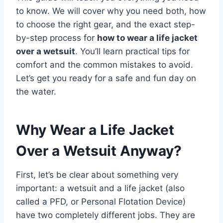
to know. We will cover why you need both, how
to choose the right gear, and the exact step-
by-step process for
how to wear a life jacket
over a wetsuit
. You’ll learn practical tips for
comfort and the common mistakes to avoid.
Let’s get you ready for a safe and fun day on
the water.
Why Wear a Life Jacket
Over a Wetsuit Anyway?
First, let’s be clear about something very
important: a wetsuit and a life jacket (also
called a PFD, or Personal Flotation Device)
have two completely different jobs. They are