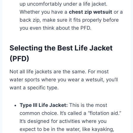
up uncomfortably under a life jacket.
Whether you have a
chest zip wetsuit
or a
back zip, make sure it fits properly before
you even think about the PFD.
Selecting the Best Life Jacket
(PFD)
Not all life jackets are the same. For most
water sports where you wear a wetsuit, you’ll
want a specific type.
Type III Life Jacket:
This is the most
common choice. It’s called a “flotation aid.”
It’s designed for activities where you
expect to be in the water, like kayaking,