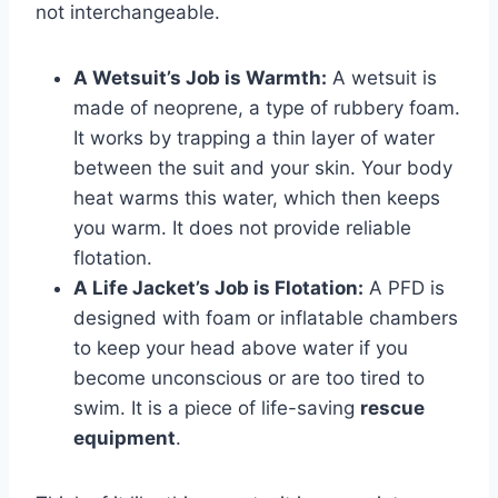
not interchangeable.
A Wetsuit’s Job is Warmth:
A wetsuit is
made of neoprene, a type of rubbery foam.
It works by trapping a thin layer of water
between the suit and your skin. Your body
heat warms this water, which then keeps
you warm. It does not provide reliable
flotation.
A Life Jacket’s Job is Flotation:
A PFD is
designed with foam or inflatable chambers
to keep your head above water if you
become unconscious or are too tired to
swim. It is a piece of life-saving
rescue
equipment
.