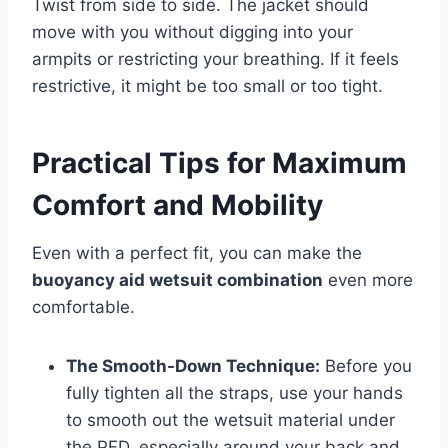
Twist from side to side. The jacket should
move with you without digging into your
armpits or restricting your breathing. If it feels
restrictive, it might be too small or too tight.
Practical Tips for Maximum
Comfort and Mobility
Even with a perfect fit, you can make the
buoyancy aid wetsuit combination
even more
comfortable.
The Smooth-Down Technique:
Before you
fully tighten all the straps, use your hands
to smooth out the wetsuit material under
the PFD, especially around your back and