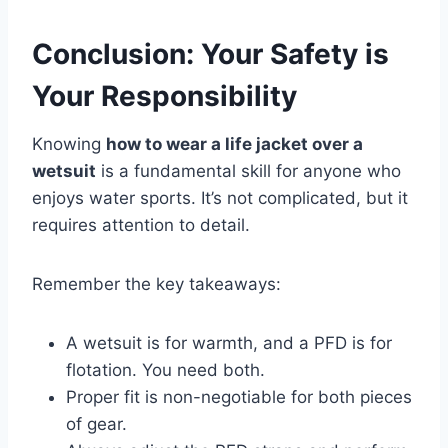
Conclusion: Your Safety is
Your Responsibility
Knowing
how to wear a life jacket over a
wetsuit
is a fundamental skill for anyone who
enjoys water sports. It’s not complicated, but it
requires attention to detail.
Remember the key takeaways:
A wetsuit is for warmth, and a PFD is for
flotation. You need both.
Proper fit is non-negotiable for both pieces
of gear.