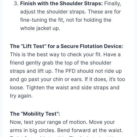
Finish with the Shoulder Straps:
Finally,
adjust the shoulder straps. These are for
fine-tuning the fit, not for holding the
whole jacket up.
The “Lift Test” for a Secure Flotation Device:
This is the best way to check your fit. Have a
friend gently grab the top of the shoulder
straps and lift up. The PFD should not ride up
and go past your chin or ears. If it does, it’s too
loose. Tighten the waist and side straps and
try again.
The “Mobility Test”:
Now, test your range of motion. Move your
arms in big circles. Bend forward at the waist.