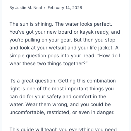
By
Justin M. Neal
February 14, 2026
The sun is shining. The water looks perfect.
You’ve got your new board or kayak ready, and
you’re pulling on your gear. But then you stop
and look at your wetsuit and your life jacket. A
simple question pops into your head: “How do I
wear these two things together?”
It’s a great question. Getting this combination
right is one of the most important things you
can do for your safety and comfort in the
water. Wear them wrong, and you could be
uncomfortable, restricted, or even in danger.
This guide will teach you everything you need