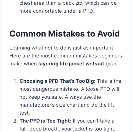
chest area than a back zip, which can be
more comfortable under a PFD.
Common Mistakes to Avoid
Learning what
not
to do is just as important.
Here are the most common mistakes beginners
make when
layering life jacket wetsuit
gear.
Choosing a PFD That’s Too Big:
This is the
most dangerous mistake. A loose PFD will
not keep you safe. Always use the
manufacturer’s size chart and do the lift
test.
The PFD is Too Tight:
If you can’t take a
full, deep breath, your jacket is too tight.