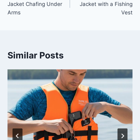
Jacket Chafing Under
Jacket with a Fishing
Arms
Vest
Similar Posts