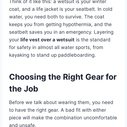
Think of it like this: a wetsuit is your winter
coat, and a life jacket is your seatbelt. In cold
water, you need both to survive. The coat
keeps you from getting hypothermia, and the
seatbelt saves you in an emergency. Layering
your
life vest over a wetsuit
is the standard
for safety in almost all water sports, from
kayaking to stand up paddleboarding.
Choosing the Right Gear for
the Job
Before we talk about wearing them, you need
to have the right gear. A bad fit with either
piece will make the combination uncomfortable
and unsafe.