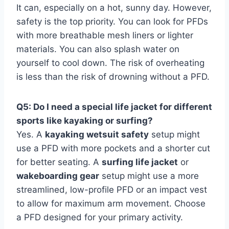
It can, especially on a hot, sunny day. However,
safety is the top priority. You can look for PFDs
with more breathable mesh liners or lighter
materials. You can also splash water on
yourself to cool down. The risk of overheating
is less than the risk of drowning without a PFD.
Q5: Do I need a special life jacket for different
sports like kayaking or surfing?
Yes. A
kayaking wetsuit safety
setup might
use a PFD with more pockets and a shorter cut
for better seating. A
surfing life jacket
or
wakeboarding gear
setup might use a more
streamlined, low-profile PFD or an impact vest
to allow for maximum arm movement. Choose
a PFD designed for your primary activity.