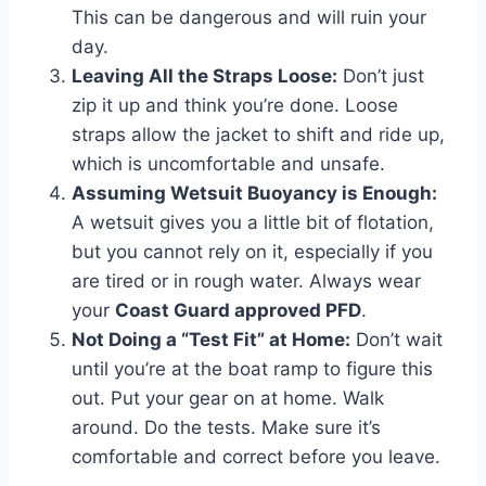
This can be dangerous and will ruin your
day.
Leaving All the Straps Loose:
Don’t just
zip it up and think you’re done. Loose
straps allow the jacket to shift and ride up,
which is uncomfortable and unsafe.
Assuming Wetsuit Buoyancy is Enough:
A wetsuit gives you a little bit of flotation,
but you cannot rely on it, especially if you
are tired or in rough water. Always wear
your
Coast Guard approved PFD
.
Not Doing a “Test Fit” at Home:
Don’t wait
until you’re at the boat ramp to figure this
out. Put your gear on at home. Walk
around. Do the tests. Make sure it’s
comfortable and correct before you leave.