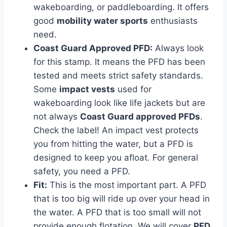
wakeboarding, or paddleboarding. It offers
good
mobility water sports
enthusiasts
need.
Coast Guard Approved PFD:
Always look
for this stamp. It means the PFD has been
tested and meets strict safety standards.
Some
impact vests
used for
wakeboarding look like life jackets but are
not always
Coast Guard approved PFDs
.
Check the label! An impact vest protects
you from hitting the water, but a PFD is
designed to keep you afloat. For general
safety, you need a PFD.
Fit:
This is the most important part. A PFD
that is too big will ride up over your head in
the water. A PFD that is too small will not
provide enough flotation. We will cover
PFD