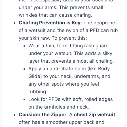
under your arms. This prevents small
wrinkles that can cause chafing.
Chafing Prevention is Key:
The neoprene
of a wetsuit and the nylon of a PFD can rub
your skin raw. To prevent this:
Wear a thin, form-fitting rash guard
under your wetsuit. This adds a silky
layer that prevents almost all chafing.
Apply an anti-chafe balm (like Body
Glide) to your neck, underarms, and
any other spots where you feel
rubbing.
Look for PFDs with soft, rolled edges
on the armholes and neck.
Consider the Zipper:
A
chest zip wetsuit
often has a smoother upper back and