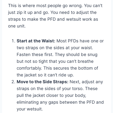
This is where most people go wrong. You can’t
just zip it up and go. You need to adjust the
straps to make the PFD and wetsuit work as
one unit.
Start at the Waist:
Most PFDs have one or
two straps on the sides at your waist.
Fasten these first. They should be snug
but not so tight that you can’t breathe
comfortably. This secures the bottom of
the jacket so it can’t ride up.
Move to the Side Straps:
Next, adjust any
straps on the sides of your torso. These
pull the jacket closer to your body,
eliminating any gaps between the PFD and
your wetsuit.