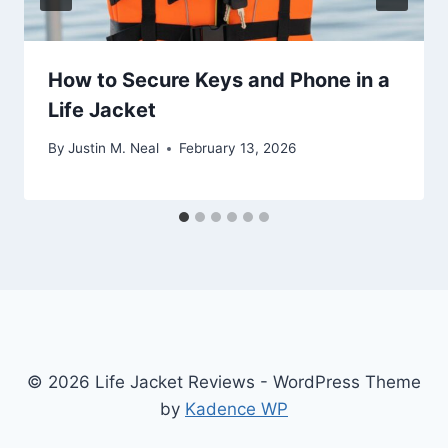
How to Secure Keys and Phone in a
Life Jacket
By
Justin M. Neal
February 13, 2026
© 2026 Life Jacket Reviews - WordPress Theme
by
Kadence WP