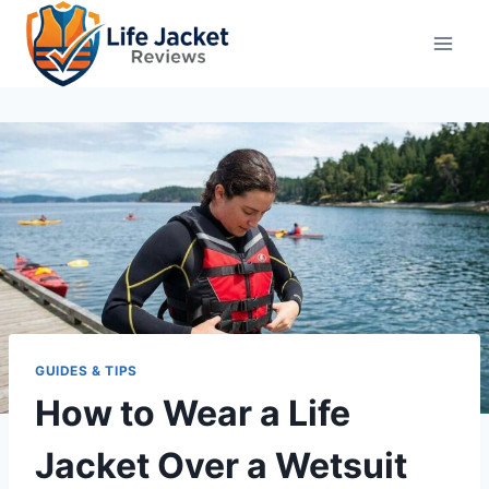
Skip
to
content
GUIDES & TIPS
How to Wear a Life
Jacket Over a Wetsuit