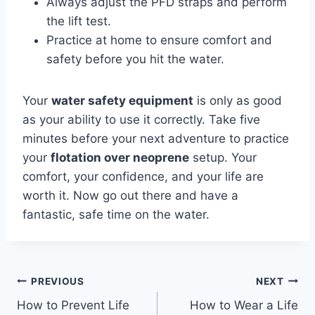
Always adjust the PFD straps and perform
the lift test.
Practice at home to ensure comfort and
safety before you hit the water.
Your
water safety equipment
is only as good
as your ability to use it correctly. Take five
minutes before your next adventure to practice
your
flotation over neoprene
setup. Your
comfort, your confidence, and your life are
worth it. Now go out there and have a
fantastic, safe time on the water.
Post
PREVIOUS
NEXT
How to Prevent Life
How to Wear a Life
navigation