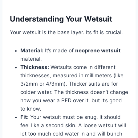
Understanding Your Wetsuit
Your wetsuit is the base layer. Its fit is crucial.
Material:
It’s made of
neoprene wetsuit
material.
Thickness:
Wetsuits come in different
thicknesses, measured in millimeters (like
3/2mm or 4/3mm). Thicker suits are for
colder water. The thickness doesn’t change
how you wear a PFD over it, but it’s good
to know.
Fit:
Your wetsuit must be snug. It should
feel like a second skin. A loose wetsuit will
let too much cold water in and will bunch