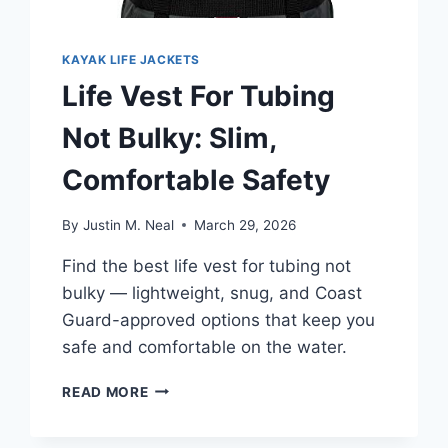
KAYAK LIFE JACKETS
Life Vest For Tubing
Not Bulky: Slim,
Comfortable Safety
By
Justin M. Neal
March 29, 2026
Find the best life vest for tubing not
bulky — lightweight, snug, and Coast
Guard-approved options that keep you
safe and comfortable on the water.
LIFE
READ MORE
VEST
FOR