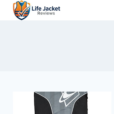
Skip
to
content