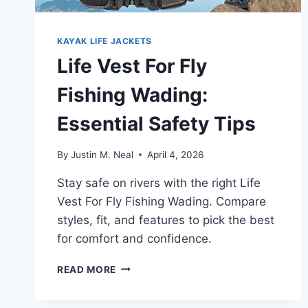
KAYAK LIFE JACKETS
Life Vest For Fly
Fishing Wading:
Essential Safety Tips
By
Justin M. Neal
April 4, 2026
Stay safe on rivers with the right Life
Vest For Fly Fishing Wading. Compare
styles, fit, and features to pick the best
for comfort and confidence.
LIFE
READ MORE
VEST
FOR