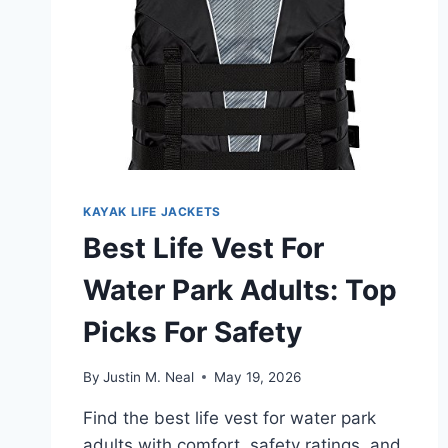
KAYAK LIFE JACKETS
Best Life Vest For
Water Park Adults: Top
Picks For Safety
By
Justin M. Neal
May 19, 2026
Find the best life vest for water park
adults with comfort, safety ratings, and