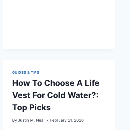
TOP
PICKS
&
SAFETY
GUIDES & TIPS
How To Choose A Life
Vest For Cold Water?:
Top Picks
By
Justin M. Neal
February 21, 2026