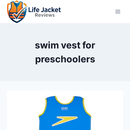
Skip
to
content
swim vest for
preschoolers