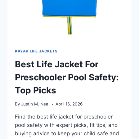
KAYAK LIFE JACKETS
Best Life Jacket For
Preschooler Pool Safety:
Top Picks
By
Justin M. Neal
April 16, 2026
Find the best life jacket for preschooler
pool safety with expert picks, fit tips, and
buying advice to keep your child safe and