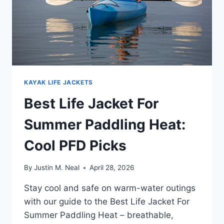
KAYAK LIFE JACKETS
Best Life Jacket For
Summer Paddling Heat:
Cool PFD Picks
By
Justin M. Neal
April 28, 2026
Stay cool and safe on warm-water outings
with our guide to the Best Life Jacket For
Summer Paddling Heat – breathable,