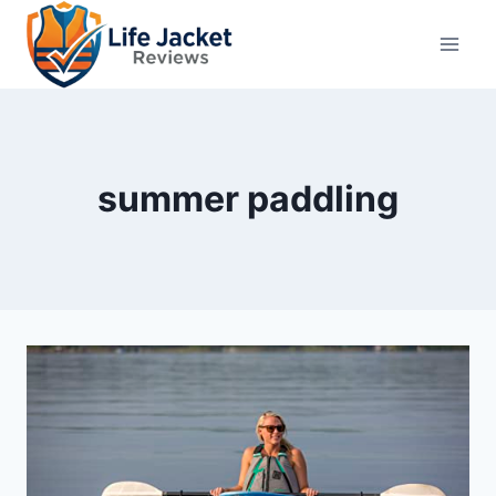
Skip
to
content
summer paddling