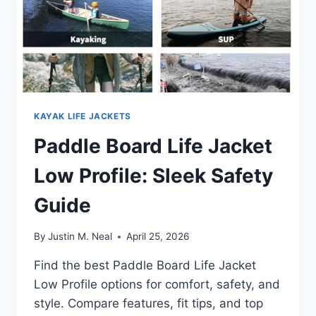
KAYAK LIFE JACKETS
Paddle Board Life Jacket
Low Profile: Sleek Safety
Guide
By
Justin M. Neal
April 25, 2026
Find the best Paddle Board Life Jacket
Low Profile options for comfort, safety, and
style. Compare features, fit tips, and top