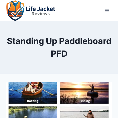
Skip
to
content
Standing Up Paddleboard
PFD