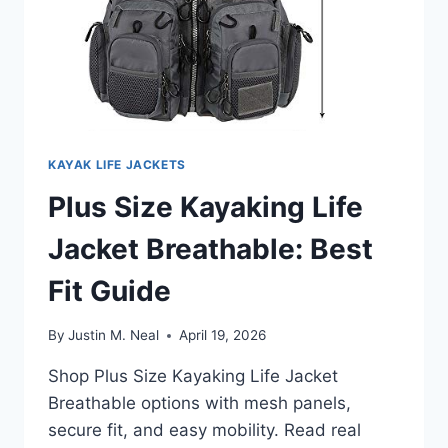
KAYAK LIFE JACKETS
Plus Size Kayaking Life
Jacket Breathable: Best
Fit Guide
By
Justin M. Neal
April 19, 2026
Shop Plus Size Kayaking Life Jacket
Breathable options with mesh panels,
secure fit, and easy mobility. Read real