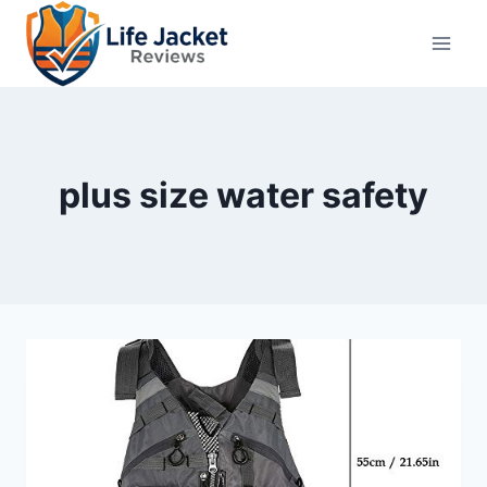
Skip
to
content
plus size water safety