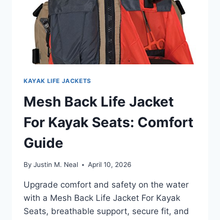
KAYAK LIFE JACKETS
Mesh Back Life Jacket
For Kayak Seats: Comfort
Guide
By
Justin M. Neal
April 10, 2026
Upgrade comfort and safety on the water
with a Mesh Back Life Jacket For Kayak
Seats, breathable support, secure fit, and