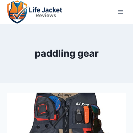
Skip
to
content
paddling gear