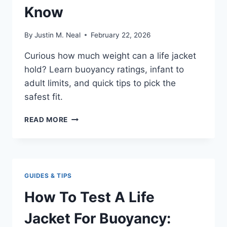
Know
By
Justin M. Neal
February 22, 2026
Curious how much weight can a life jacket
hold? Learn buoyancy ratings, infant to
adult limits, and quick tips to pick the
safest fit.
HOW
READ MORE
MUCH
WEIGHT
CAN
A
LIFE
GUIDES & TIPS
JACKET
HOLD:
How To Test A Life
WHAT
TO
Jacket For Buoyancy:
KNOW