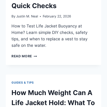
Quick Checks
By
Justin M. Neal
February 22, 2026
How to Test Life Jacket Buoyancy at
Home? Learn simple DIY checks, safety
tips, and when to replace a vest to stay
safe on the water.
HOW
READ MORE
TO
TEST
LIFE
JACKET
BUOYANCY
GUIDES & TIPS
AT
HOME?:
How Much Weight Can A
QUICK
CHECKS
Life Jacket Hold: What To