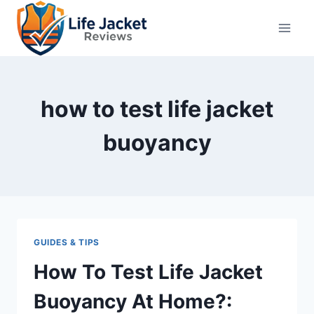
Skip
to
content
how to test life jacket
buoyancy
GUIDES & TIPS
How To Test Life Jacket
Buoyancy At Home?: