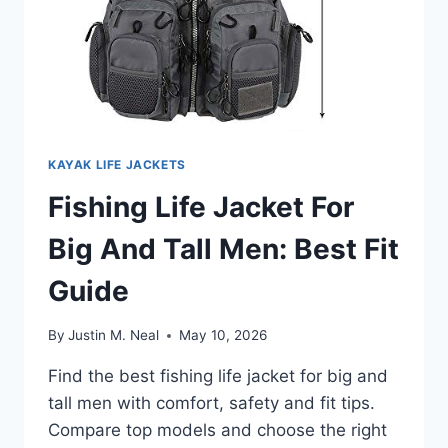
KAYAK LIFE JACKETS
Fishing Life Jacket For
Big And Tall Men: Best Fit
Guide
By
Justin M. Neal
May 10, 2026
Find the best fishing life jacket for big and
tall men with comfort, safety and fit tips.
Compare top models and choose the right