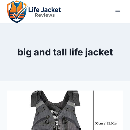
Skip
to
content
big and tall life jacket