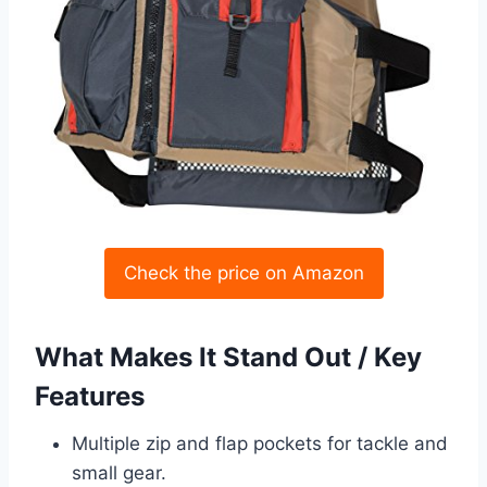
Check the price on Amazon
What Makes It Stand Out / Key
Features
Multiple zip and flap pockets for tackle and
small gear.