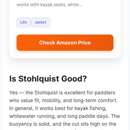
works with kayak seats, while…
Life
Jacket
Check Amazon Price
Is Stohlquist Good?
Yes — the Stohlquist is excellent for paddlers
who value fit, mobility, and long-term comfort.
In general, it works best for kayak fishing,
whitewater running, and long paddle days. The
buoyancy is solid, and the cut sits high on the