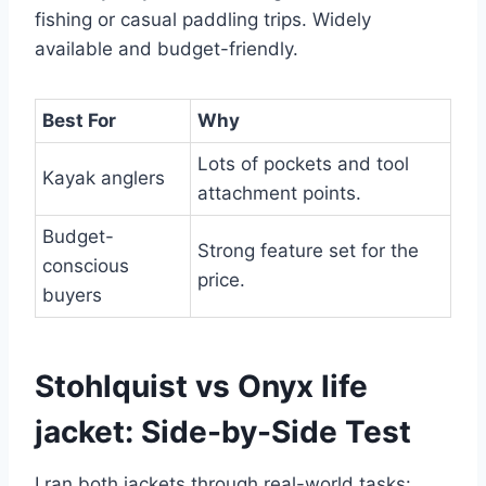
fishing or casual paddling trips. Widely
available and budget-friendly.
Best For
Why
Lots of pockets and tool
Kayak anglers
attachment points.
Budget-
Strong feature set for the
conscious
price.
buyers
Stohlquist vs Onyx life
jacket: Side-by-Side Test
I ran both jackets through real-world tasks: