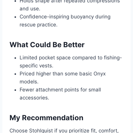
Holds shape after repeated compressions
and use.
Confidence-inspiring buoyancy during
rescue practice.
What Could Be Better
Limited pocket space compared to fishing-
specific vests.
Priced higher than some basic Onyx
models.
Fewer attachment points for small
accessories.
My Recommendation
Choose Stohlquist if you prioritize fit, comfort,