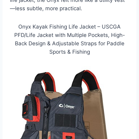
life jacket, the Onyx felt more like a utility vest
—less subtle, more practical.
Onyx Kayak Fishing Life Jacket – USCGA
PFD/Life Jacket with Multiple Pockets, High-
Back Design & Adjustable Straps for Paddle
Sports & Fishing