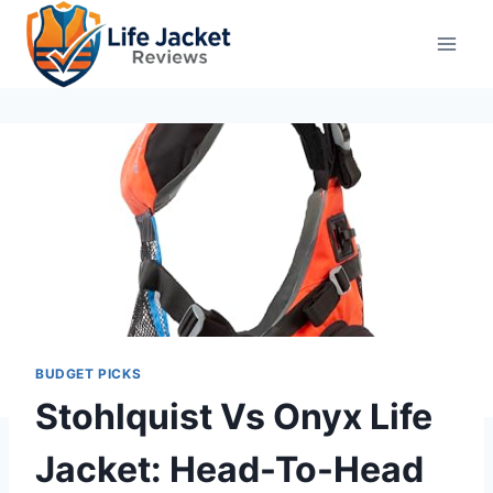
Skip
to
content
BUDGET PICKS
Stohlquist Vs Onyx Life
Jacket: Head-To-Head