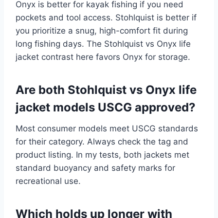
Onyx is better for kayak fishing if you need
pockets and tool access. Stohlquist is better if
you prioritize a snug, high-comfort fit during
long fishing days. The Stohlquist vs Onyx life
jacket contrast here favors Onyx for storage.
Are both Stohlquist vs Onyx life
jacket models USCG approved?
Most consumer models meet USCG standards
for their category. Always check the tag and
product listing. In my tests, both jackets met
standard buoyancy and safety marks for
recreational use.
Which holds up longer with