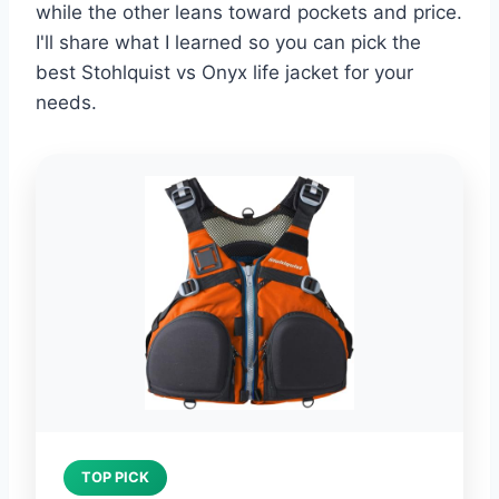
while the other leans toward pockets and price.
I'll share what I learned so you can pick the
best Stohlquist vs Onyx life jacket for your
needs.
TOP PICK