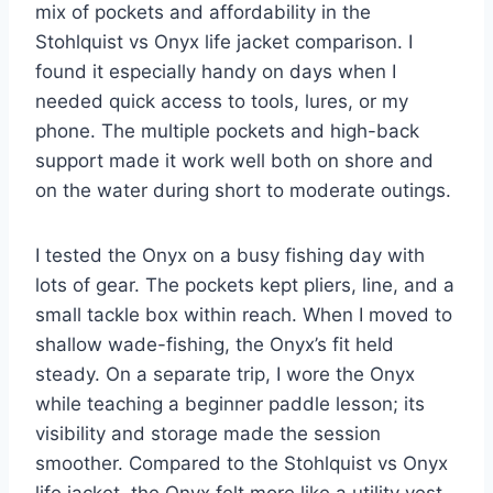
mix of pockets and affordability in the
Stohlquist vs Onyx life jacket comparison. I
found it especially handy on days when I
needed quick access to tools, lures, or my
phone. The multiple pockets and high-back
support made it work well both on shore and
on the water during short to moderate outings.
I tested the Onyx on a busy fishing day with
lots of gear. The pockets kept pliers, line, and a
small tackle box within reach. When I moved to
shallow wade-fishing, the Onyx’s fit held
steady. On a separate trip, I wore the Onyx
while teaching a beginner paddle lesson; its
visibility and storage made the session
smoother. Compared to the Stohlquist vs Onyx