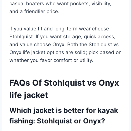
casual boaters who want pockets, visibility,
and a friendlier price.
If you value fit and long-term wear choose
Stohlquist. If you want storage, quick access,
and value choose Onyx. Both the Stohlquist vs
Onyx life jacket options are solid; pick based on
whether you favor comfort or utility.
FAQs Of Stohlquist vs Onyx
life jacket
Which jacket is better for kayak
fishing: Stohlquist or Onyx?