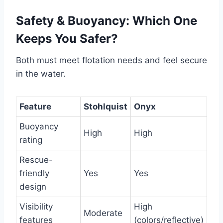
Safety & Buoyancy: Which One
Keeps You Safer?
Both must meet flotation needs and feel secure
in the water.
Feature
Stohlquist
Onyx
Buoyancy
High
High
rating
Rescue-
friendly
Yes
Yes
design
Visibility
High
Moderate
features
(colors/reflective)