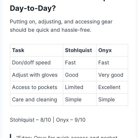
Day-to-Day?
Putting on, adjusting, and accessing gear
should be quick and hassle-free.
Task
Stohlquist
Onyx
Don/doff speed
Fast
Fast
Adjust with gloves
Good
Very good
Access to pockets
Limited
Excellent
Care and cleaning
Simple
Simple
Stohlquist – 8/10 | Onyx – 9/10
“Edge: Onyx for quick access and pocket