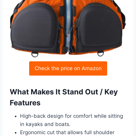
Check the price on Amazon
What Makes It Stand Out / Key
Features
High-back design for comfort while sitting
in kayaks and boats.
Ergonomic cut that allows full shoulder