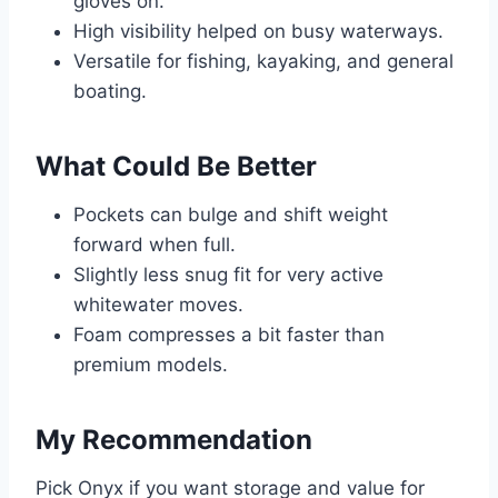
gloves on.
High visibility helped on busy waterways.
Versatile for fishing, kayaking, and general
boating.
What Could Be Better
Pockets can bulge and shift weight
forward when full.
Slightly less snug fit for very active
whitewater moves.
Foam compresses a bit faster than
premium models.
My Recommendation
Pick Onyx if you want storage and value for