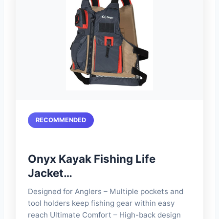
RECOMMENDED
Onyx Kayak Fishing Life
Jacket…
Designed for Anglers – Multiple pockets and
tool holders keep fishing gear within easy
reach Ultimate Comfort – High-back design