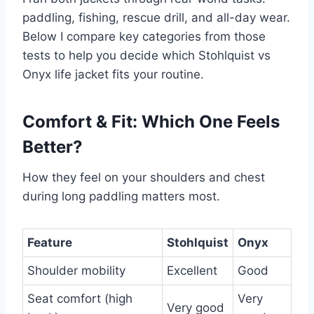
paddling, fishing, rescue drill, and all-day wear.
Below I compare key categories from those
tests to help you decide which Stohlquist vs
Onyx life jacket fits your routine.
Comfort & Fit: Which One Feels
Better?
How they feel on your shoulders and chest
during long paddling matters most.
Feature
Stohlquist
Onyx
Shoulder mobility
Excellent
Good
Seat comfort (high
Very
Very good