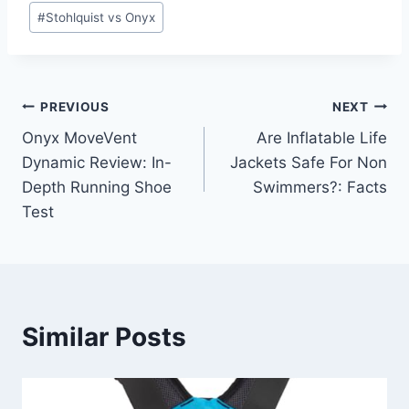
#
Stohlquist vs Onyx
Post
PREVIOUS
NEXT
Onyx MoveVent
Are Inflatable Life
navigation
Dynamic Review: In-
Jackets Safe For Non
Depth Running Shoe
Swimmers?: Facts
Test
Similar Posts