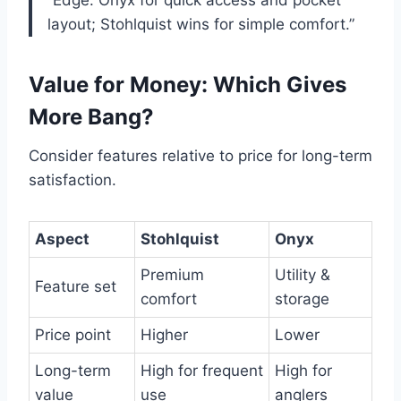
layout; Stohlquist wins for simple comfort.”
Value for Money: Which Gives
More Bang?
Consider features relative to price for long-term
satisfaction.
Aspect
Stohlquist
Onyx
Premium
Utility &
Feature set
comfort
storage
Price point
Higher
Lower
Long-term
High for frequent
High for
value
use
anglers