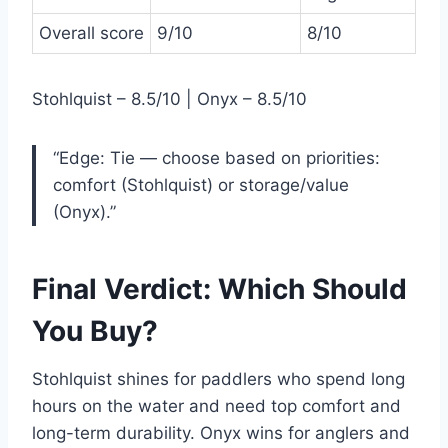
Overall score
9/10
8/10
Stohlquist – 8.5/10 | Onyx – 8.5/10
“Edge: Tie — choose based on priorities:
comfort (Stohlquist) or storage/value
(Onyx).”
Final Verdict: Which Should
You Buy?
Stohlquist shines for paddlers who spend long
hours on the water and need top comfort and
long-term durability. Onyx wins for anglers and