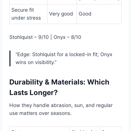
Secure fit
Very good
Good
under stress
Stohlquist – 9/10 | Onyx – 8/10
“Edge: Stohlquist for a locked-in fit; Onyx
wins on visibility.”
Durability & Materials: Which
Lasts Longer?
How they handle abrasion, sun, and regular
use matters over seasons.