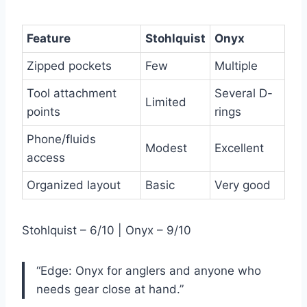
Feature
Stohlquist
Onyx
Zipped pockets
Few
Multiple
Tool attachment
Several D-
Limited
points
rings
Phone/fluids
Modest
Excellent
access
Organized layout
Basic
Very good
Stohlquist – 6/10 | Onyx – 9/10
“Edge: Onyx for anglers and anyone who
needs gear close at hand.”