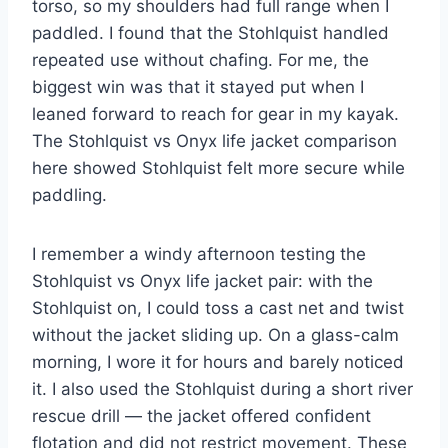
torso, so my shoulders had full range when I
paddled. I found that the Stohlquist handled
repeated use without chafing. For me, the
biggest win was that it stayed put when I
leaned forward to reach for gear in my kayak.
The Stohlquist vs Onyx life jacket comparison
here showed Stohlquist felt more secure while
paddling.
I remember a windy afternoon testing the
Stohlquist vs Onyx life jacket pair: with the
Stohlquist on, I could toss a cast net and twist
without the jacket sliding up. On a glass-calm
morning, I wore it for hours and barely noticed
it. I also used the Stohlquist during a short river
rescue drill — the jacket offered confident
flotation and did not restrict movement. These