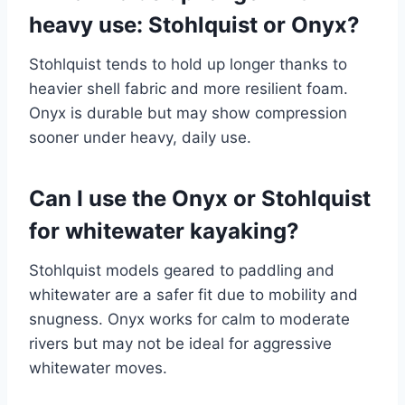
heavy use: Stohlquist or Onyx?
Stohlquist tends to hold up longer thanks to
heavier shell fabric and more resilient foam.
Onyx is durable but may show compression
sooner under heavy, daily use.
Can I use the Onyx or Stohlquist
for whitewater kayaking?
Stohlquist models geared to paddling and
whitewater are a safer fit due to mobility and
snugness. Onyx works for calm to moderate
rivers but may not be ideal for aggressive
whitewater moves.