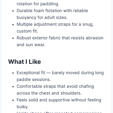
rotation for paddling.
Durable foam flotation with reliable
buoyancy for adult sizes.
Multiple adjustment straps for a snug,
custom fit.
Robust exterior fabric that resists abrasion
and sun wear.
What I Like
Exceptional fit — barely moved during long
paddle sessions.
Comfortable straps that avoid chafing
across the chest and shoulders.
Feels solid and supportive without feeling
bulky.