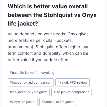
Which is better value overall
between the Stohlquist vs Onyx
life jacket?
Value depends on your needs: Onyx gives
more features per dollar (pockets,
attachments). Stohlquist offers higher long-
term comfort and durability, which can be
better value if you paddle often.
Post
#
best life jacket for kayaking
Tags:
#
buoyancy aid comparison
#
kayak PFD review
#
life jacket buyers guide
#
life jacket comparison
#
Onyx life jacket
#
Stohlquist life jacket