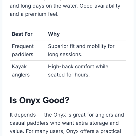
and long days on the water. Good availability
and a premium feel.
Best For
Why
Frequent
Superior fit and mobility for
paddlers
long sessions.
Kayak
High-back comfort while
anglers
seated for hours.
Is Onyx Good?
It depends — the Onyx is great for anglers and
casual paddlers who want extra storage and
value. For many users, Onyx offers a practical