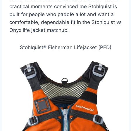
practical moments convinced me Stohlquist is
built for people who paddle a lot and want a
comfortable, dependable fit in the Stohlquist vs
Onyx life jacket matchup.
Stohlquist® Fisherman Lifejacket (PFD)