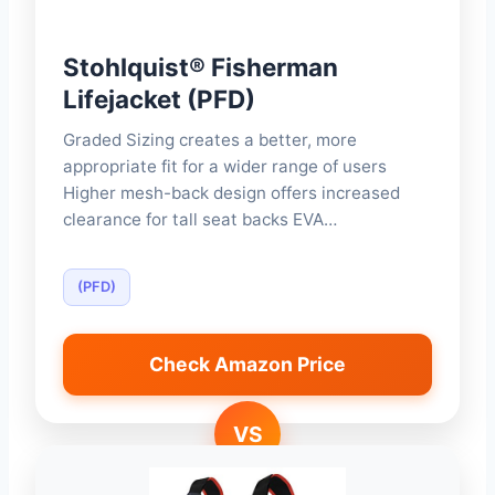
Stohlquist® Fisherman
Lifejacket (PFD)
Graded Sizing creates a better, more
appropriate fit for a wider range of users
Higher mesh-back design offers increased
clearance for tall seat backs EVA…
(PFD)
Check Amazon Price
VS