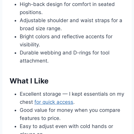
High-back design for comfort in seated
positions.
Adjustable shoulder and waist straps for a
broad size range.
Bright colors and reflective accents for
visibility.
Durable webbing and D-rings for tool
attachment.
What I Like
Excellent storage — I kept essentials on my
chest
for quick access
.
Good value for money when you compare
features to price.
Easy to adjust even with cold hands or