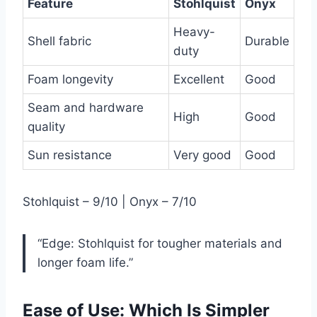
Feature
Stohlquist
Onyx
Heavy-
Shell fabric
Durable
duty
Foam longevity
Excellent
Good
Seam and hardware
High
Good
quality
Sun resistance
Very good
Good
Stohlquist – 9/10 | Onyx – 7/10
“Edge: Stohlquist for tougher materials and
longer foam life.”
Ease of Use: Which Is Simpler