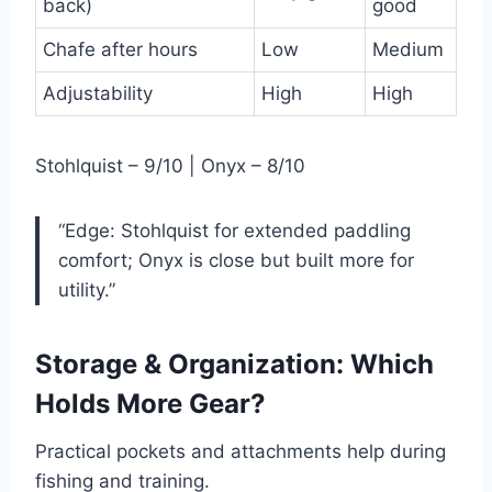
back)
good
Chafe after hours
Low
Medium
Adjustability
High
High
Stohlquist – 9/10 | Onyx – 8/10
“Edge: Stohlquist for extended paddling
comfort; Onyx is close but built more for
utility.”
Storage & Organization: Which
Holds More Gear?
Practical pockets and attachments help during
fishing and training.