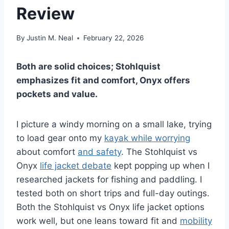
Review
By
Justin M. Neal
February 22, 2026
Both are solid choices; Stohlquist
emphasizes fit and comfort, Onyx offers
pockets and value.
I picture a windy morning on a small lake, trying
to load gear onto my
kayak while worrying
about comfort
and safety
. The Stohlquist vs
Onyx
life jacket debate
kept popping up when I
researched jackets for fishing and paddling. I
tested both on short trips and full-day outings.
Both the Stohlquist vs Onyx life jacket options
work well, but one leans toward fit and
mobility