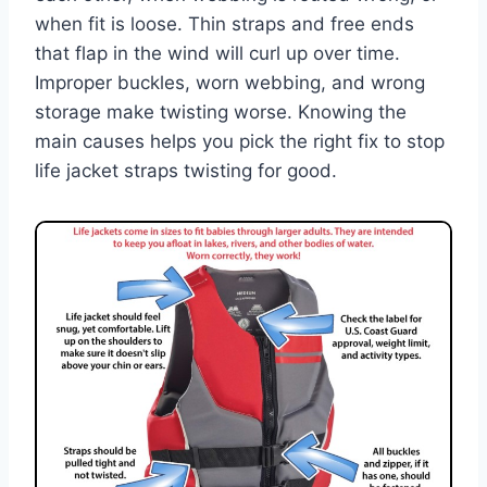
when fit is loose. Thin straps and free ends
that flap in the wind will curl up over time.
Improper buckles, worn webbing, and wrong
storage make twisting worse. Knowing the
main causes helps you pick the right fix to stop
life jacket straps twisting for good.