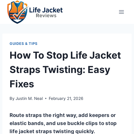
Skip
to
content
GUIDES & TIPS
How To Stop Life Jacket
Straps Twisting: Easy
Fixes
By
Justin M. Neal
February 21, 2026
Route straps the right way, add keepers or
elastic bands, and use buckle clips to stop
life jacket straps twisting quickly.