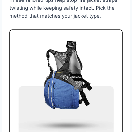
twisting while keeping safety intact. Pick the
method that matches your jacket type.