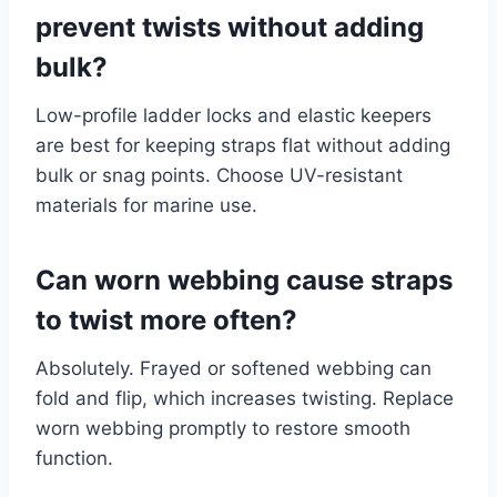
prevent twists without adding
bulk?
Low-profile ladder locks and elastic keepers
are best for keeping straps flat without adding
bulk or snag points. Choose UV-resistant
materials for marine use.
Can worn webbing cause straps
to twist more often?
Absolutely. Frayed or softened webbing can
fold and flip, which increases twisting. Replace
worn webbing promptly to restore smooth
function.