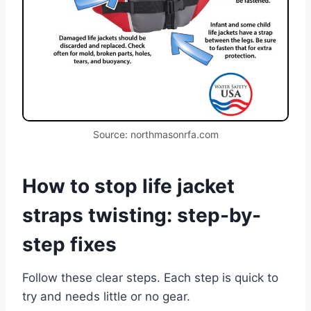
Source: northmasonrfa.com
How to stop life jacket
straps twisting: step-by-
step fixes
Follow these clear steps. Each step is quick to
try and needs little or no gear.