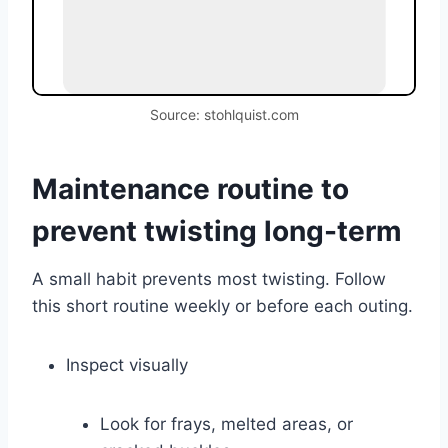
Source: stohlquist.com
Maintenance routine to
prevent twisting long-term
A small habit prevents most twisting. Follow
this short routine weekly or before each outing.
Inspect visually
Look for frays, melted areas, or