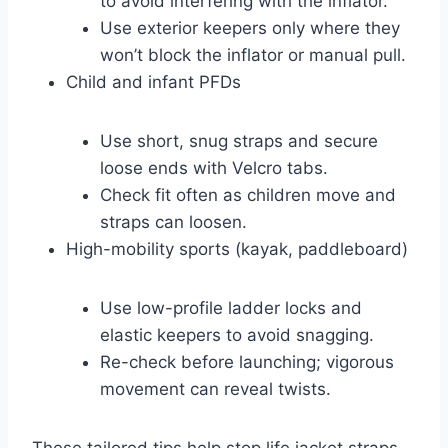
to avoid interfering with the inflator.
Use exterior keepers only where they
won’t block the inflator or manual pull.
Child and infant PFDs
Use short, snug straps and secure
loose ends with Velcro tabs.
Check fit often as children move and
straps can loosen.
High-mobility sports (kayak, paddleboard)
Use low-profile ladder locks and
elastic keepers to avoid snagging.
Re-check before launching; vigorous
movement can reveal twists.
These tailored tips help stop life jacket straps