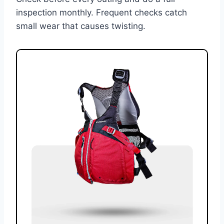
inspection monthly. Frequent checks catch
small wear that causes twisting.