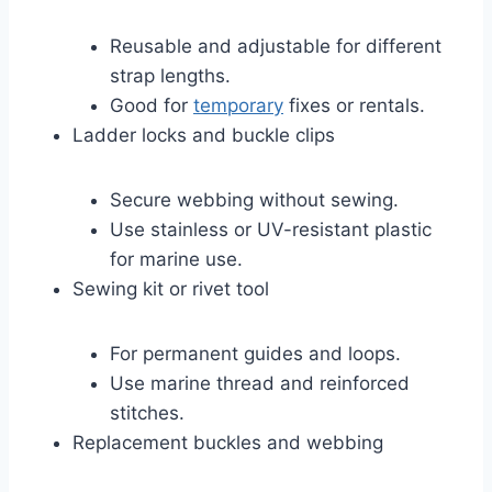
Reusable and adjustable for different
strap lengths.
Good for
temporary
fixes or rentals.
Ladder locks and buckle clips
Secure webbing without sewing.
Use stainless or UV-resistant plastic
for marine use.
Sewing kit or rivet tool
For permanent guides and loops.
Use marine thread and reinforced
stitches.
Replacement buckles and webbing