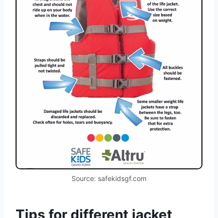
Source: safekidsgf.com
Tips for different jacket