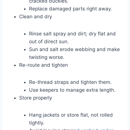
cracked buckles.
Replace damaged parts right away.
Clean and dry
Rinse salt spray and dirt; dry flat and
out of direct sun.
Sun and salt erode webbing and make
twisting worse.
Re-route and tighten
Re-thread straps and tighten them.
Use keepers to manage extra length.
Store properly
Hang jackets or store flat, not rolled
tightly.