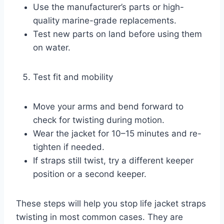
Use the manufacturer’s parts or high-
quality marine-grade replacements.
Test new parts on land before using them
on water.
Test fit and mobility
Move your arms and bend forward to
check for twisting during motion.
Wear the jacket for 10–15 minutes and re-
tighten if needed.
If straps still twist, try a different keeper
position or a second keeper.
These steps will help you stop life jacket straps
twisting in most common cases. They are