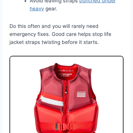
Avoid leaving straps
bunched under
heavy
gear.
Do this often and you will rarely need
emergency fixes. Good care helps stop life
jacket straps twisting before it starts.