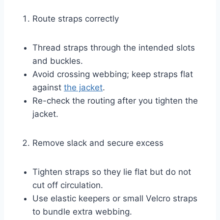
Route straps correctly
Thread straps through the intended slots
and buckles.
Avoid crossing webbing; keep straps flat
against
the jacket
.
Re-check the routing after you tighten the
jacket.
Remove slack and secure excess
Tighten straps so they lie flat but do not
cut off circulation.
Use elastic keepers or small Velcro straps
to bundle extra webbing.