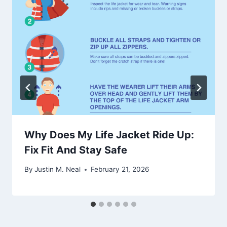
Why Does My Life Jacket Ride Up:
Fix Fit And Stay Safe
By
Justin M. Neal
February 21, 2026