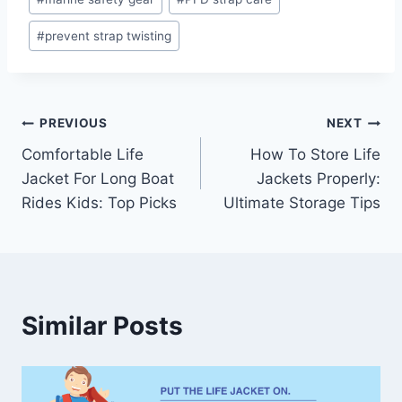
#
prevent strap twisting
Post
PREVIOUS
NEXT
Comfortable Life
How To Store Life
navigation
Jacket For Long Boat
Jackets Properly:
Rides Kids: Top Picks
Ultimate Storage Tips
Similar Posts