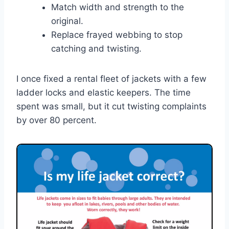
Match width and strength to the
original.
Replace frayed webbing to stop
catching and twisting.
I once fixed a rental fleet of jackets with a few
ladder locks and elastic keepers. The time
spent was small, but it cut twisting complaints
by over 80 percent.