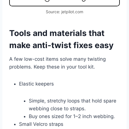
Source: jetpilot.com
Tools and materials that
make anti-twist fixes easy
A few low-cost items solve many twisting
problems. Keep these in your tool kit.
Elastic keepers
Simple, stretchy loops that hold spare
webbing close to straps.
Buy ones sized for 1–2 inch webbing.
Small Velcro straps