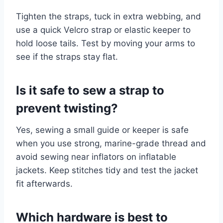
Tighten the straps, tuck in extra webbing, and
use a quick Velcro strap or elastic keeper to
hold loose tails. Test by moving your arms to
see if the straps stay flat.
Is it safe to sew a strap to
prevent twisting?
Yes, sewing a small guide or keeper is safe
when you use strong, marine-grade thread and
avoid sewing near inflators on inflatable
jackets. Keep stitches tidy and test the jacket
fit afterwards.
Which hardware is best to