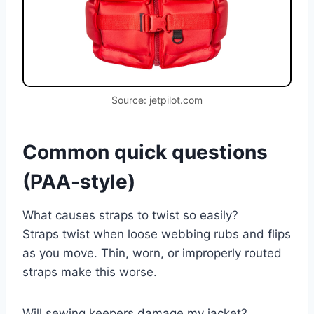
Source: jetpilot.com
Common quick questions
(PAA-style)
What causes straps to twist so easily?
Straps twist when loose webbing rubs and flips
as you move. Thin, worn, or improperly routed
straps make this worse.
Will sewing keepers damage my jacket?