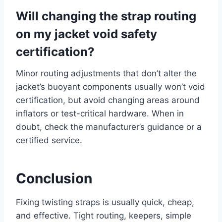
Will changing the strap routing
on my jacket void safety
certification?
Minor routing adjustments that don’t alter the
jacket’s buoyant components usually won’t void
certification, but avoid changing areas around
inflators or test-critical hardware. When in
doubt, check the manufacturer’s guidance or a
certified service.
Conclusion
Fixing twisting straps is usually quick, cheap,
and effective. Tight routing, keepers, simple