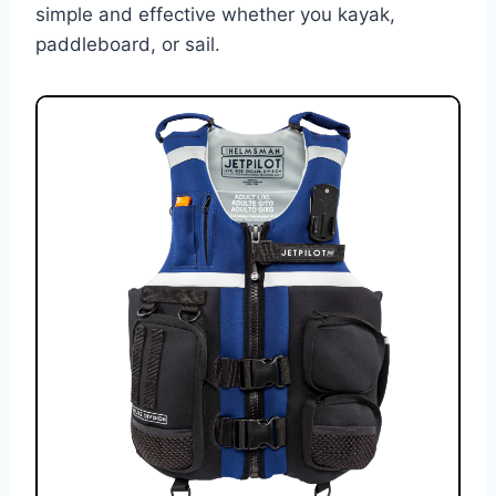
simple and effective whether you kayak,
paddleboard, or sail.