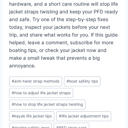
hardware, and a short care routine will stop life
jacket straps twisting and keep your PFD ready
and safe. Try one of the step-by-step fixes
today, inspect your jackets before your next
trip, and share what works for you. If this guide
helped, leave a comment, subscribe for more
boating tips, or check your jacket now and
make a small tweak that prevents a big
annoyance.
Post
#
anti-twist strap methods
#
boat safety tips
Tags:
#
how to adjust life jacket straps
#
how to stop life jacket straps twisting
#
kayak life jacket tips
#
life jacket adjustment tips
#
marine safety gear
#
PFD strap care