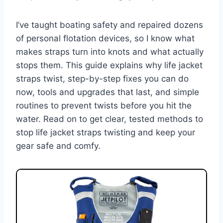
I’ve taught boating safety and repaired dozens
of personal flotation devices, so I know what
makes straps turn into knots and what actually
stops them. This guide explains why life jacket
straps twist, step-by-step fixes you can do
now, tools and upgrades that last, and simple
routines to prevent twists before you hit the
water. Read on to get clear, tested methods to
stop life jacket straps twisting and keep your
gear safe and comfy.