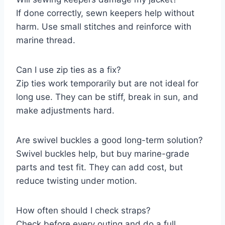
If done correctly, sewn keepers help without
harm. Use small stitches and reinforce with
marine thread.
Can I use zip ties as a fix?
Zip ties work temporarily but are not ideal for
long use. They can be stiff, break in sun, and
make adjustments hard.
Are swivel buckles a good long-term solution?
Swivel buckles help, but buy marine-grade
parts and test fit. They can add cost, but
reduce twisting under motion.
How often should I check straps?
Check before every outing and do a full