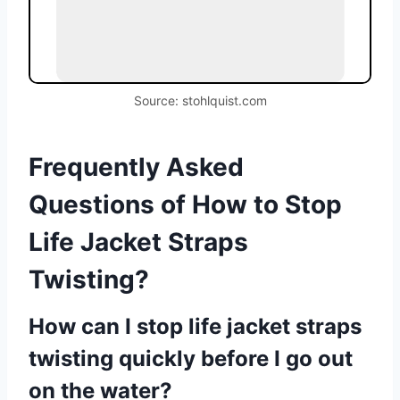
Source: stohlquist.com
Frequently Asked
Questions of How to Stop
Life Jacket Straps
Twisting?
How can I stop life jacket straps
twisting quickly before I go out
on the water?