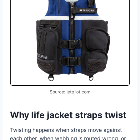
Source: jetpilot.com
Why life jacket straps twist
Twisting happens when straps move against
each other, when webbing is routed wrong, or