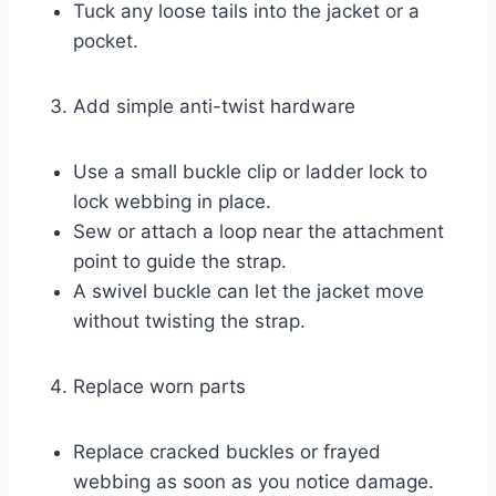
Tuck any loose tails into the jacket or a
pocket.
Add simple anti-twist hardware
Use a small buckle clip or ladder lock to
lock webbing in place.
Sew or attach a loop near the attachment
point to guide the strap.
A swivel buckle can let the jacket move
without twisting the strap.
Replace worn parts
Replace cracked buckles or frayed
webbing as soon as you notice damage.