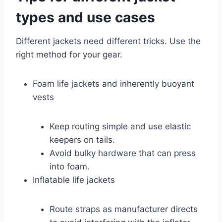
types and use cases
Different jackets need different tricks. Use the
right method for your gear.
Foam life jackets and inherently buoyant
vests
Keep routing simple and use elastic
keepers on tails.
Avoid bulky hardware that can press
into foam.
Inflatable life jackets
Route straps as manufacturer directs