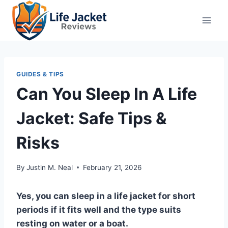
Skip
to
content
GUIDES & TIPS
Can You Sleep In A Life
Jacket: Safe Tips &
Risks
By
Justin M. Neal
February 21, 2026
Yes, you can sleep in a life jacket for short
periods if it fits well and the type suits
resting on water or a boat.