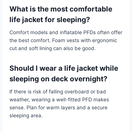
What is the most comfortable
life jacket for sleeping?
Comfort models and inflatable PFDs often offer
the best comfort. Foam vests with ergonomic
cut and soft lining can also be good.
Should I wear a life jacket while
sleeping on deck overnight?
If there is risk of falling overboard or bad
weather, wearing a well-fitted PFD makes
sense. Plan for warm layers and a secure
sleeping area.