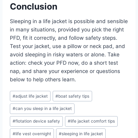
Conclusion
Sleeping in a life jacket is possible and sensible
in many situations, provided you pick the right
PFD, fit it correctly, and follow safety steps.
Test your jacket, use a pillow or neck pad, and
avoid sleeping in risky waters or alone. Take
action: check your PFD now, do a short test
nap, and share your experience or questions
below to help others learn.
Post
#
adjust life jacket
#
boat safety tips
Tags:
#
can you sleep in a life jacket
#
flotation device safety
#
life jacket comfort tips
#
life vest overnight
#
sleeping in life jacket