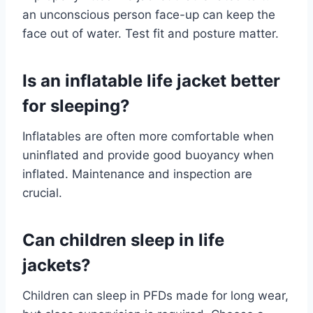
an unconscious person face-up can keep the
face out of water. Test fit and posture matter.
Is an inflatable life jacket better
for sleeping?
Inflatables are often more comfortable when
uninflated and provide good buoyancy when
inflated. Maintenance and inspection are
crucial.
Can children sleep in life
jackets?
Children can sleep in PFDs made for long wear,