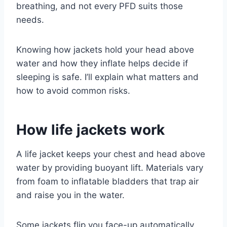
breathing, and not every PFD suits those
needs.
Knowing how jackets hold your head above
water and how they inflate helps decide if
sleeping is safe. I’ll explain what matters and
how to avoid common risks.
How life jackets work
A life jacket keeps your chest and head above
water by providing buoyant lift. Materials vary
from foam to inflatable bladders that trap air
and raise you in the water.
Some jackets flip you face-up automatically,