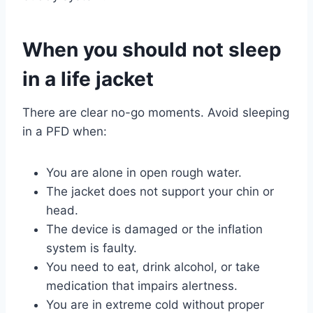
When you should not sleep
in a life jacket
There are clear no-go moments. Avoid sleeping
in a PFD when:
You are alone in open rough water.
The jacket does not support your chin or
head.
The device is damaged or the inflation
system is faulty.
You need to eat, drink alcohol, or take
medication that impairs alertness.
You are in extreme cold without proper