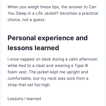
When you weigh these tips, the answer to Can
You Sleep in a Life Jacket? becomes a practical
choice, not a guess.
Personal experience and
lessons learned
I once napped on deck during a calm afternoon
while tied to a cleat and wearing a Type III
foam vest. The jacket kept me upright and
comfortable, but my neck was sore from a
strap that sat too high.
Lessons I learned