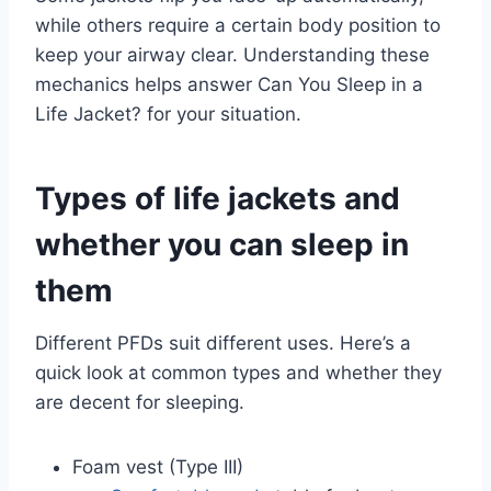
while others require a certain body position to
keep your airway clear. Understanding these
mechanics helps answer Can You Sleep in a
Life Jacket? for your situation.
Types of life jackets and
whether you can sleep in
them
Different PFDs suit different uses. Here’s a
quick look at common types and whether they
are decent for sleeping.
Foam vest (Type III)