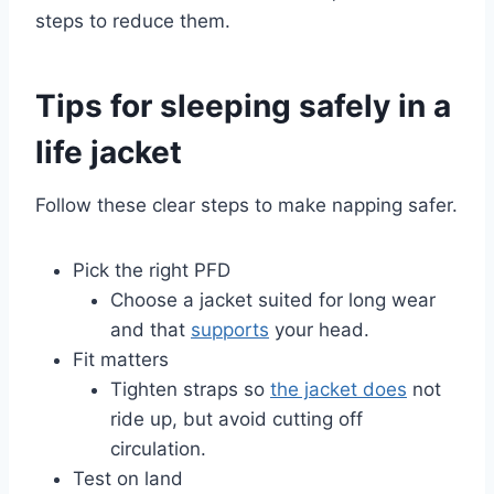
steps to reduce them.
Tips for sleeping safely in a
life jacket
Follow these clear steps to make napping safer.
Pick the right PFD
Choose a jacket suited for long wear
and that
supports
your head.
Fit matters
Tighten straps so
the jacket does
not
ride up, but avoid cutting off
circulation.
Test on land