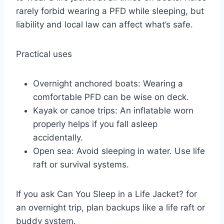
rarely forbid wearing a PFD while sleeping, but
liability and local law can affect what’s safe.
Practical uses
Overnight anchored boats: Wearing a
comfortable PFD can be wise on deck.
Kayak or canoe trips: An inflatable worn
properly helps if you fall asleep
accidentally.
Open sea: Avoid sleeping in water. Use life
raft or survival systems.
If you ask Can You Sleep in a Life Jacket? for
an overnight trip, plan backups like a life raft or
buddy system.