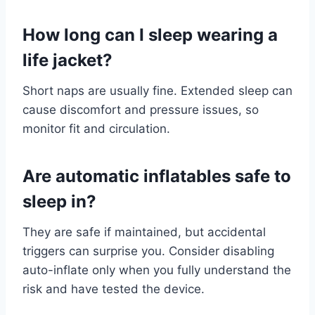
How long can I sleep wearing a
life jacket?
Short naps are usually fine. Extended sleep can
cause discomfort and pressure issues, so
monitor fit and circulation.
Are automatic inflatables safe to
sleep in?
They are safe if maintained, but accidental
triggers can surprise you. Consider disabling
auto-inflate only when you fully understand the
risk and have tested the device.