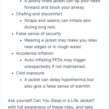
A poorly fitted jacket can tip your head
forward and block your airway.
Chafing and discomfort
Straps and seams can irritate skin
during long rest.
False sense of security
Wearing a jacket may make you relax
near edges or in rough water.
Accidental inflation
Auto-inflating PFDs may trigger
unexpectedly if not maintained.
Cold exposure
A jacket can delay hypothermia but
also give a false sense of warmth.
Ask yourself Can You Sleep in a Life Jacket?
with full awareness of these risks, and take