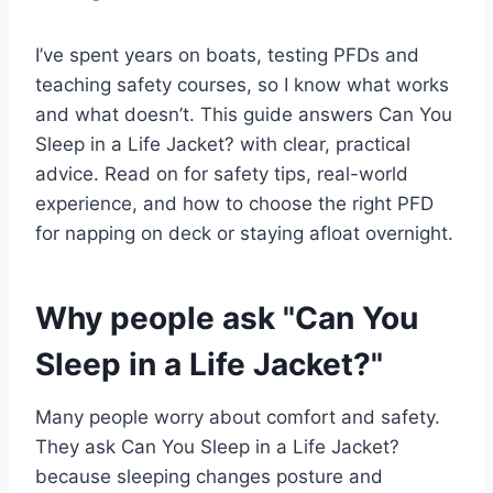
I’ve spent years on boats, testing PFDs and
teaching safety courses, so I know what works
and what doesn’t. This guide answers Can You
Sleep in a Life Jacket? with clear, practical
advice. Read on for safety tips, real-world
experience, and how to choose the right PFD
for napping on deck or staying afloat overnight.
Why people ask "Can You
Sleep in a Life Jacket?"
Many people worry about comfort and safety.
They ask Can You Sleep in a Life Jacket?
because sleeping changes posture and