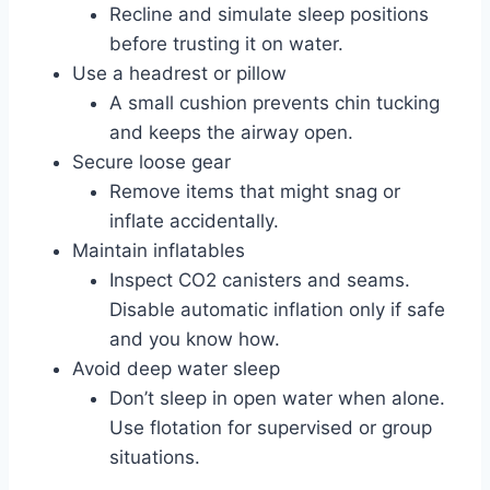
Recline and simulate sleep positions
before trusting it on water.
Use a headrest or pillow
A small cushion prevents chin tucking
and keeps the airway open.
Secure loose gear
Remove items that might snag or
inflate accidentally.
Maintain inflatables
Inspect CO2 canisters and seams.
Disable automatic inflation only if safe
and you know how.
Avoid deep water sleep
Don’t sleep in open water when alone.
Use flotation for supervised or group
situations.