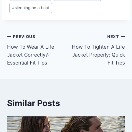
#
sleeping on a boat
Post
PREVIOUS
NEXT
How To Wear A Life
How To Tighten A Life
navigation
Jacket Correctly?:
Jacket Properly: Quick
Essential Fit Tips
Fit Tips
Similar Posts