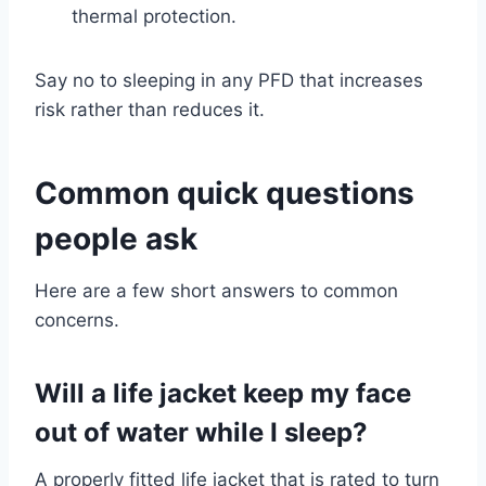
thermal protection.
Say no to sleeping in any PFD that increases
risk rather than reduces it.
Common quick questions
people ask
Here are a few short answers to common
concerns.
Will a life jacket keep my face
out of water while I sleep?
A properly fitted life jacket that is rated to turn