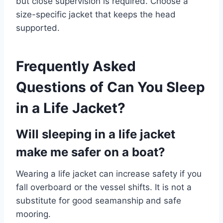
but close supervision is required. Choose a
size-specific jacket that keeps the head
supported.
Frequently Asked
Questions of Can You Sleep
in a Life Jacket?
Will sleeping in a life jacket
make me safer on a boat?
Wearing a life jacket can increase safety if you
fall overboard or the vessel shifts. It is not a
substitute for good seamanship and safe
mooring.