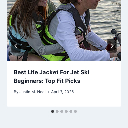
Best Life Jacket For Jet Ski
Beginners: Top Fit Picks
By
Justin M. Neal
April 7, 2026