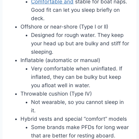
Comfortable and
stable for boat naps.
Good fit can let you sleep briefly on
deck.
Offshore or near-shore (Type I or II)
Designed for rough water. They keep
your head up but are bulky and stiff for
sleeping.
Inflatable (automatic or manual)
Very comfortable when uninflated. If
inflated, they can be bulky but keep
you afloat well in water.
Throwable cushion (Type IV)
Not wearable, so you cannot sleep in
it.
Hybrid vests and special “comfort” models
Some brands make PFDs for long wear
that are better for resting aboard.