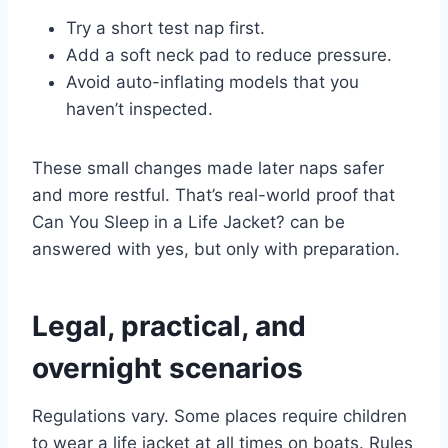
Try a short test nap first.
Add a soft neck pad to reduce pressure.
Avoid auto-inflating models that you
haven’t inspected.
These small changes made later naps safer
and more restful. That’s real-world proof that
Can You Sleep in a Life Jacket? can be
answered with yes, but only with preparation.
Legal, practical, and
overnight scenarios
Regulations vary. Some places require children
to wear a life jacket at all times on boats. Rules