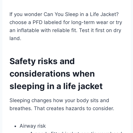
If you wonder Can You Sleep in a Life Jacket?
choose a PFD labeled for long-term wear or try
an inflatable with reliable fit. Test it first on dry
land.
Safety risks and
considerations when
sleeping in a life jacket
Sleeping changes how your body sits and
breathes. That creates hazards to consider.
Airway risk