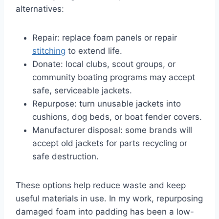
alternatives:
Repair: replace foam panels or repair
stitching
to extend life.
Donate: local clubs, scout groups, or
community boating programs may accept
safe, serviceable jackets.
Repurpose: turn unusable jackets into
cushions, dog beds, or boat fender covers.
Manufacturer disposal: some brands will
accept old jackets for parts recycling or
safe destruction.
These options help reduce waste and keep
useful materials in use. In my work, repurposing
damaged foam into padding has been a low-