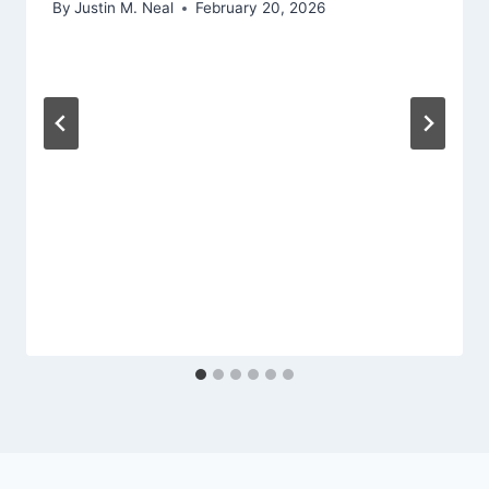
By
Justin M. Neal
February 20, 2026