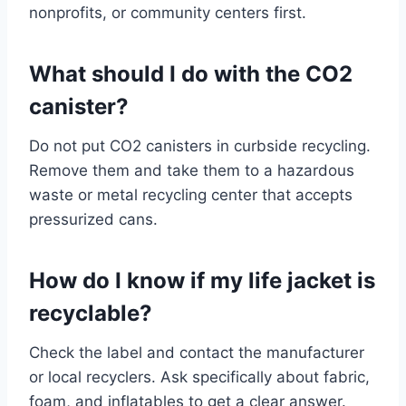
nonprofits, or community centers first.
What should I do with the CO2
canister?
Do not put CO2 canisters in curbside recycling.
Remove them and take them to a hazardous
waste or metal recycling center that accepts
pressurized cans.
How do I know if my life jacket is
recyclable?
Check the label and contact the manufacturer
or local recyclers. Ask specifically about fabric,
foam, and inflatables to get a clear answer.