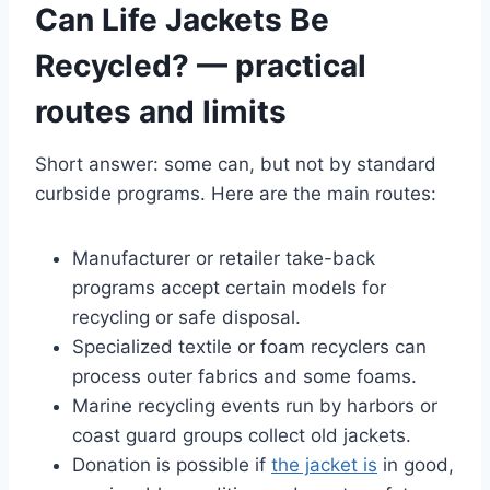
Can Life Jackets Be
Recycled? — practical
routes and limits
Short answer: some can, but not by standard
curbside programs. Here are the main routes:
Manufacturer or retailer take-back
programs accept certain models for
recycling or safe disposal.
Specialized textile or foam recyclers can
process outer fabrics and some foams.
Marine recycling events run by harbors or
coast guard groups collect old jackets.
Donation is possible if
the jacket is
in good,