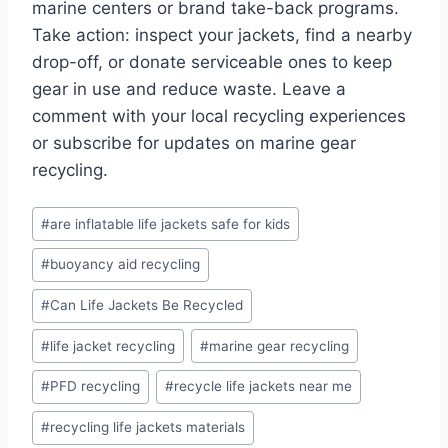
marine centers or brand take-back programs.
Take action: inspect your jackets, find a nearby
drop-off, or donate serviceable ones to keep
gear in use and reduce waste. Leave a
comment with your local recycling experiences
or subscribe for updates on marine gear
recycling.
Post
#
are inflatable life jackets safe for kids
Tags:
#
buoyancy aid recycling
#
Can Life Jackets Be Recycled
#
life jacket recycling
#
marine gear recycling
#
PFD recycling
#
recycle life jackets near me
#
recycling life jackets materials