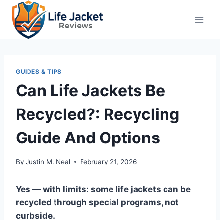
Skip
to
content
GUIDES & TIPS
Can Life Jackets Be
Recycled?: Recycling
Guide And Options
By
Justin M. Neal
February 21, 2026
Yes — with limits: some life jackets can be
recycled through special programs, not
curbside.