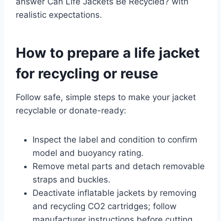
answer Can Life Jackets Be Recycled? with
realistic expectations.
How to prepare a life jacket
for recycling or reuse
Follow safe, simple steps to make your jacket
recyclable or donate-ready:
Inspect the label and condition to confirm
model and buoyancy rating.
Remove metal parts and detach removable
straps and buckles.
Deactivate inflatable jackets by removing
and recycling CO2 cartridges; follow
manufacturer instructions before cutting