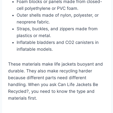
Foam blocks or panels made from closed-
cell polyethylene or PVC foam.
Outer shells made of nylon, polyester, or
neoprene fabric.
Straps, buckles, and zippers made from
plastics or metal.
Inflatable bladders and CO2 canisters in
inflatable models.
These materials make life jackets buoyant and
durable. They also make recycling harder
because different parts need different
handling. When you ask Can Life Jackets Be
Recycled?, you need to know the type and
materials first.