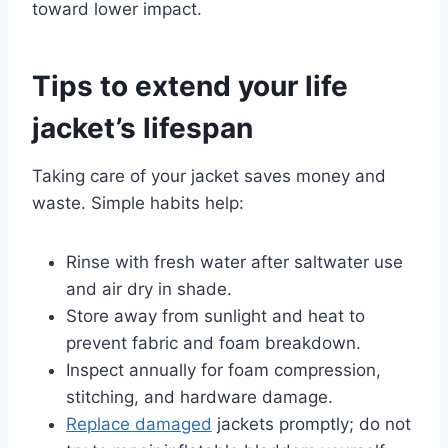
toward lower impact.
Tips to extend your life
jacket’s lifespan
Taking care of your jacket saves money and
waste. Simple habits help:
Rinse with fresh water after saltwater use
and air dry in shade.
Store away from sunlight and heat to
prevent fabric and foam breakdown.
Inspect annually for foam compression,
stitching, and hardware damage.
Replace damaged
jackets promptly; do not