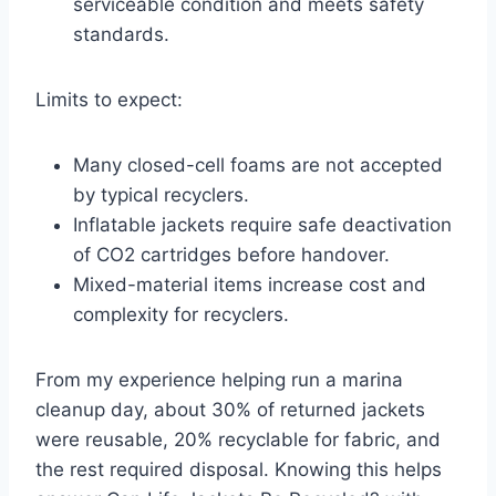
serviceable condition and meets safety
standards.
Limits to expect:
Many closed-cell foams are not accepted
by typical recyclers.
Inflatable jackets require safe deactivation
of CO2 cartridges before handover.
Mixed-material items increase cost and
complexity for recyclers.
From my experience helping run a marina
cleanup day, about 30% of returned jackets
were reusable, 20% recyclable for fabric, and
the rest required disposal. Knowing this helps