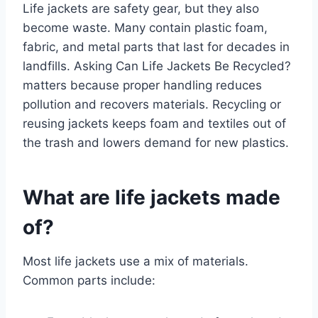
Life jackets are safety gear, but they also
become waste. Many contain plastic foam,
fabric, and metal parts that last for decades in
landfills. Asking Can Life Jackets Be Recycled?
matters because proper handling reduces
pollution and recovers materials. Recycling or
reusing jackets keeps foam and textiles out of
the trash and lowers demand for new plastics.
What are life jackets made
of?
Most life jackets use a mix of materials.
Common parts include: