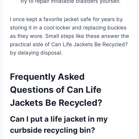
try to repair inflatable bladders yourself.
I once kept a favorite jacket safe for years by
storing it in a cool locker and replacing buckles
as they wore. Small steps like these answer the
practical side of Can Life Jackets Be Recycled?
by delaying disposal.
Frequently Asked
Questions of Can Life
Jackets Be Recycled?
Can I put a life jacket in my
curbside recycling bin?