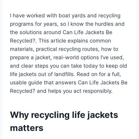
I have worked with boat yards and recycling
programs for years, so I know the hurdles and
the solutions around Can Life Jackets Be
Recycled?. This article explains common
materials, practical recycling routes, how to
prepare a jacket, real-world options I’ve used,
and clear steps you can take today to keep old
life jackets out of landfills. Read on for a full,
usable guide that answers Can Life Jackets Be
Recycled? and helps you act responsibly.
Why recycling life jackets
matters