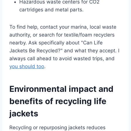
Hazardous waste centers for CO2
cartridges and metal parts.
To find help, contact your marina, local waste
authority, or search for textile/foam recyclers
nearby. Ask specifically about "Can Life
Jackets Be Recycled?" and what they accept. I
always call ahead to avoid wasted trips, and
you should too
.
Environmental impact and
benefits of recycling life
jackets
Recycling or repurposing jackets reduces