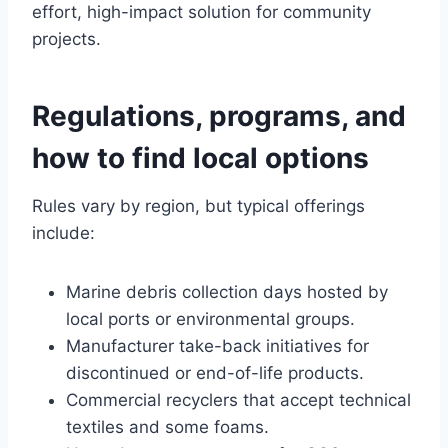
effort, high-impact solution for community
projects.
Regulations, programs, and
how to find local options
Rules vary by region, but typical offerings
include:
Marine debris collection days hosted by
local ports or environmental groups.
Manufacturer take-back initiatives for
discontinued or end-of-life products.
Commercial recyclers that accept technical
textiles and some foams.