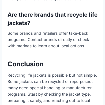
Are there brands that recycle life
jackets?
Some brands and retailers offer take-back
programs. Contact brands directly or check
with marinas to learn about local options.
Conclusion
Recycling life jackets is possible but not simple.
Some jackets can be recycled or repurposed;
many need special handling or manufacturer
programs. Start by checking the jacket type,
preparing it safely, and reaching out to local