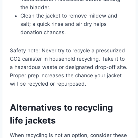
the bladder.
Clean the jacket to remove mildew and
salt; a quick rinse and air dry helps
donation chances.
Safety note: Never try to recycle a pressurized
CO2 canister in household recycling. Take it to
a hazardous waste or designated drop-off site.
Proper prep increases the chance your jacket
will be recycled or repurposed.
Alternatives to recycling
life jackets
When recycling is not an option, consider these