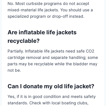
No. Most curbside programs do not accept
mixed-material life jackets. You should use a
specialized program or drop-off instead.
Are inflatable life jackets
recyclable?
Partially. Inflatable life jackets need safe CO2
cartridge removal and separate handling; some
parts may be recyclable while the bladder may
not be.
Can I donate my old life jacket?
Yes, if it is in good condition and meets safety
standards. Check with local boating clubs,