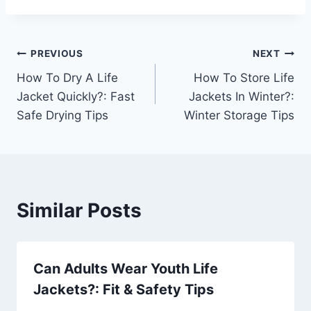
Post
PREVIOUS
NEXT
How To Dry A Life
How To Store Life
navigation
Jacket Quickly?: Fast
Jackets In Winter?:
Safe Drying Tips
Winter Storage Tips
Similar Posts
Can Adults Wear Youth Life
Jackets?: Fit & Safety Tips