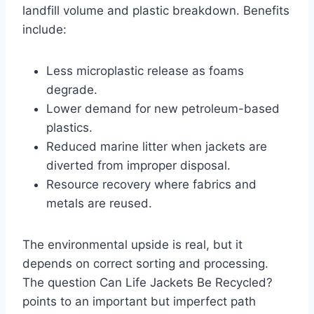
landfill volume and plastic breakdown. Benefits
include:
Less microplastic release as foams
degrade.
Lower demand for new petroleum-based
plastics.
Reduced marine litter when jackets are
diverted from improper disposal.
Resource recovery where fabrics and
metals are reused.
The environmental upside is real, but it
depends on correct sorting and processing.
The question Can Life Jackets Be Recycled?
points to an important but imperfect path