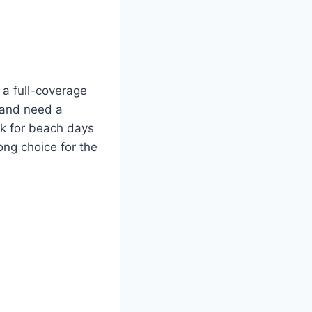
d a full-coverage
y and need a
ick for beach days
rong choice for the