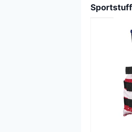
Sportstuff