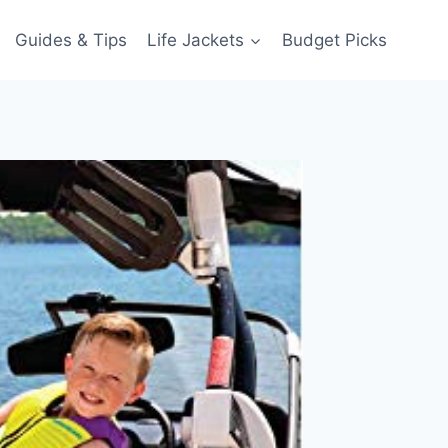
Guides & Tips
Life Jackets
Budget Picks