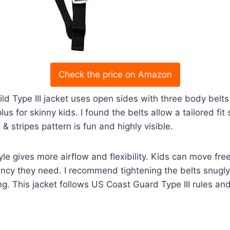
Check the price on Amazon
ld Type III jacket uses open sides with three body belts 
lus for skinny kids. I found the belts allow a tailored fit
 & stripes pattern is fun and highly visible.
e gives more airflow and flexibility. Kids can move freel
ncy they need. I recommend tightening the belts snugly 
ing. This jacket follows US Coast Guard Type III rules an