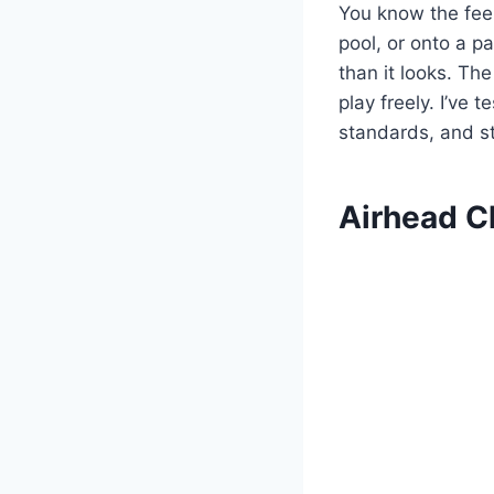
You know the feel
pool, or onto a pa
than it looks. The
play freely. I’ve 
standards, and st
Airhead Ch