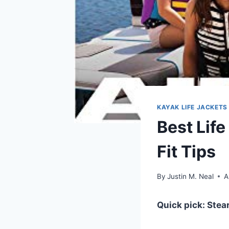
KAYAK LIFE JACKETS
Best Life
Fit Tips
By
Justin M. Neal
A
Quick pick: Stea