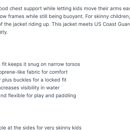
od chest support while letting kids move their arms easil
row frames while still being buoyant. For skinny children
of the jacket riding up. This jacket meets US Coast Guard
ety.
fit keeps it snug on narrow torsos
prene-like fabric for comfort
 plus buckles for a locked fit
ncreases visibility in water
nd flexible for play and paddling
le at the sides for very skinny kids