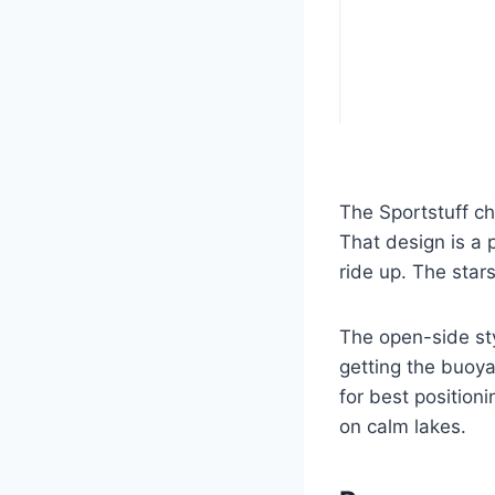
The Sportstuff chi
That design is a p
ride up. The stars
The open-side styl
getting the buoya
for best position
on calm lakes.