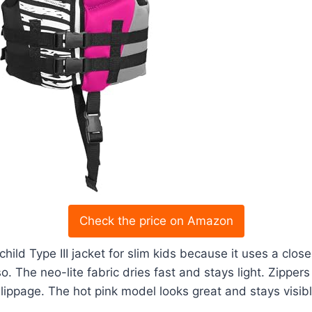
Check the price on Amazon
 child Type III jacket for slim kids because it uses a clo
o. The neo-lite fabric dries fast and stays light. Zipper
lippage. The hot pink model looks great and stays visibl