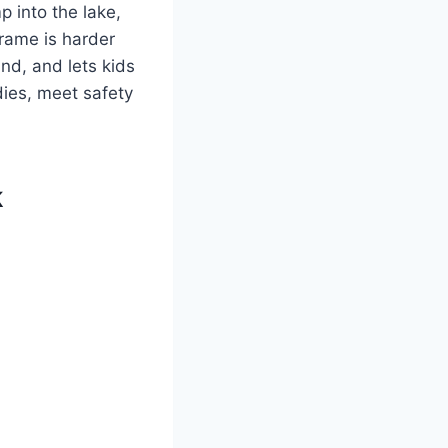
 into the lake,
frame is harder
ind, and lets kids
odies, meet safety
k