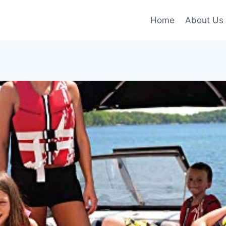
Home
About Us