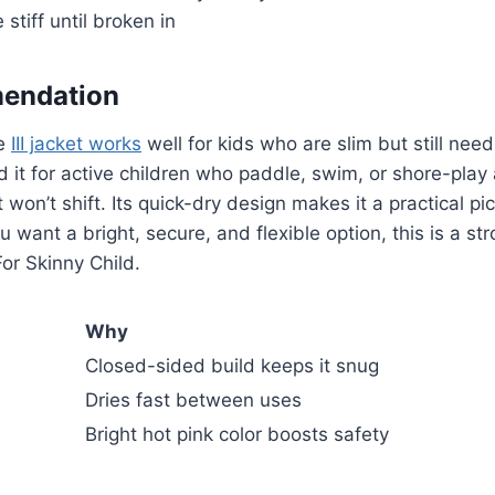
stiff until broken in
endation
pe
III jacket works
well for kids who are slim but still nee
 it for active children who paddle, swim, or shore-pla
 won’t shift. Its quick-dry design makes it a practical p
u want a bright, secure, and flexible option, this is a st
For Skinny Child.
Why
Closed-sided build keeps it snug
Dries fast between uses
Bright hot pink color boosts safety