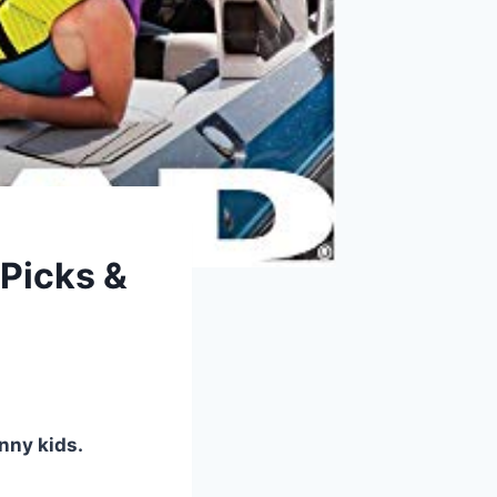
 Picks &
inny kids.