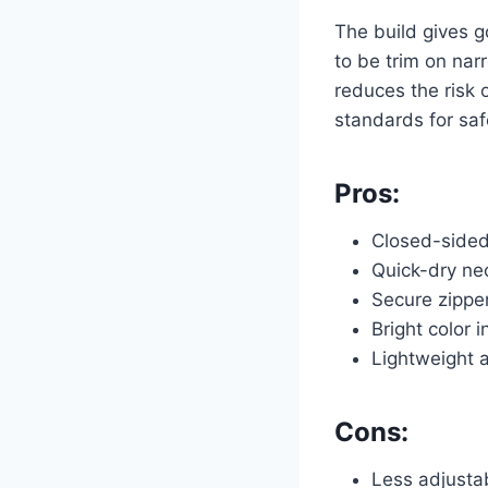
The build gives go
to be trim on nar
reduces the risk 
standards for saf
Pros:
Closed-sided 
Quick-dry neo
Secure zipper
Bright color i
Lightweight a
Cons:
Less adjustab