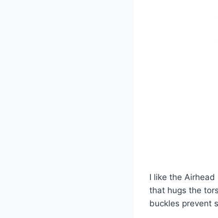
I like the Airhead
that hugs the tors
buckles prevent s