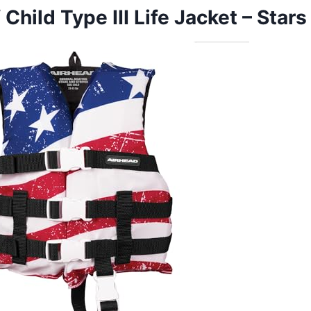
 Child Type III Life Jacket – Stars