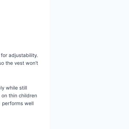
for adjustability.
 so the vest won’t
y while still
on thin children
d performs well