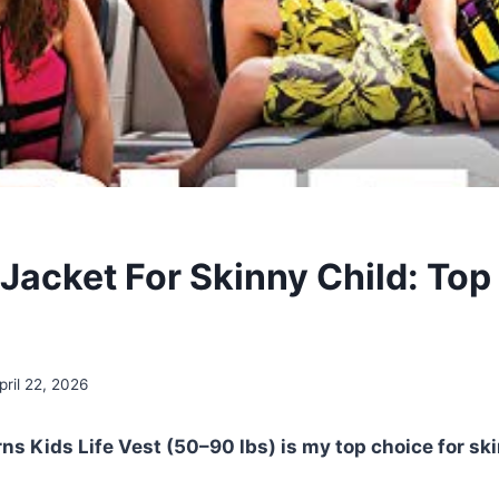
 Jacket For Skinny Child: Top
pril 22, 2026
rns Kids Life Vest (50–90 lbs) is my top choice for sk