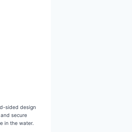
sed-sided design
s and secure
e in the water.