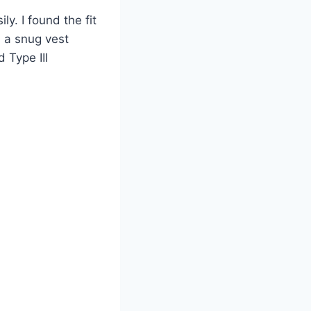
y. I found the fit
, a snug vest
 Type III