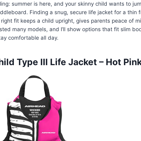
ing: summer is here, and your skinny child wants to jump
ddleboard. Finding a snug, secure life jacket for a thin 
 right fit keeps a child upright, gives parents peace of m
tested many models, and I’ll show options that fit slim b
ay comfortable all day.
ild Type III Life Jacket – Hot Pin