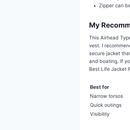
Zipper can be 
My Recomm
This Airhead Ty
vest. I recommend
secure jacket that
and boating. If yo
Best Life Jacket 
Best for
Narrow torsos
Quick outings
Visibility